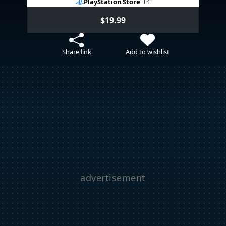
PlayStation Store
$19.99
Share link
Add to wishlist