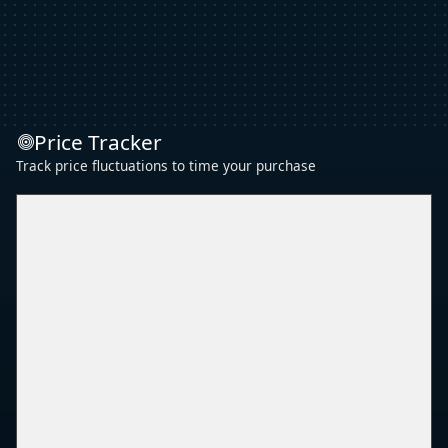
Price Tracker
Track price fluctuations to time your purchase