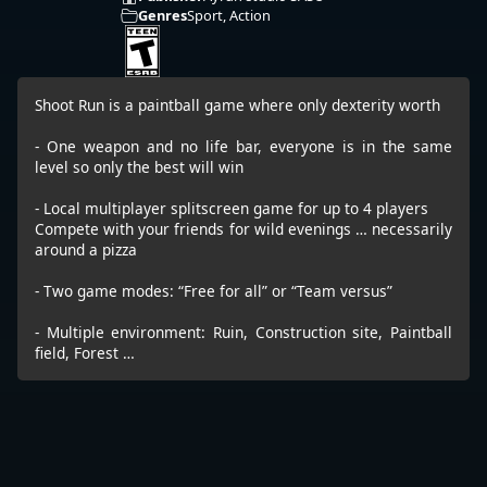
Genres
Sport, Action
Shoot Run is a paintball game where only dexterity worth
- One weapon and no life bar, everyone is in the same
level so only the best will win
- Local multiplayer splitscreen game for up to 4 players
Compete with your friends for wild evenings … necessarily
around a pizza
- Two game modes: “Free for all” or “Team versus”
- Multiple environment: Ruin, Construction site, Paintball
field, Forest …