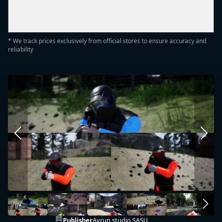
* We track prices exclusively from official stores to ensure accuracy and
reliability
Publisher
Ayrun studio SASU