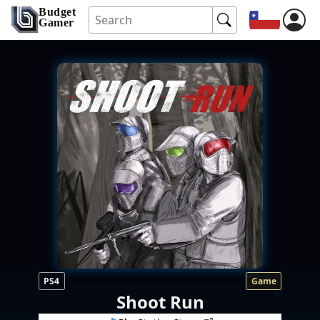
Budget
Gamer
PS4
Game
Shoot Run