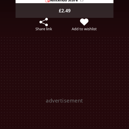
£2.49
Share link
Add to wishlist