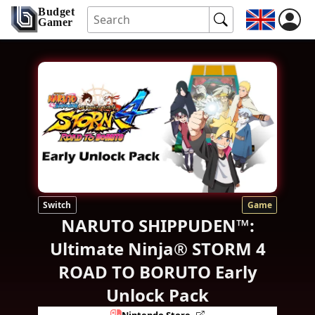
Budget
Gamer
Switch
Game
NARUTO SHIPPUDEN™:
Ultimate Ninja® STORM 4
ROAD TO BORUTO Early
Unlock Pack
Nintendo Store