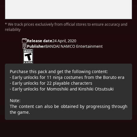
* We track prices exclusively from official stores to ensure accuracy and
reliability
Release date
24 April, 2020
Publisher
BANDAI NAMCO Entertainment
Purchase this pack and get the following content:
- Early unlocks for 11 ninja costumes from the Boruto era
- Early unlocks for 22 playable characters
- Early unlocks for Momoshiki and Kinshiki Otsutsuki
Note:
The content can also be obtained by progressing through
the game.