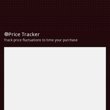
Price Tracker
Track price fluctuations to time your purchase