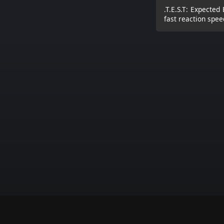
.T.E.S.T: Expected 
fast reaction spee