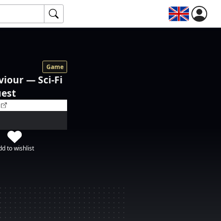
Game
viour — Sci-Fi
uest
d to wishlist