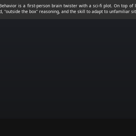
Behavior is a first-person brain twister with a sci-fi plot. On top of 
d, "outside the box" reasoning, and the skill to adapt to unfamiliar si