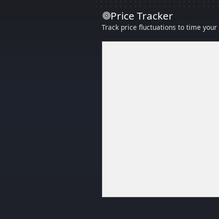
Price Tracker
Track price fluctuations to time you