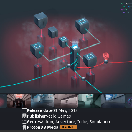
Release date
03 May, 2018
Publisher
Veslo Games
Genres
Action, Adventure, Indie, Simulation
ProtonDB Medal
BRONZE