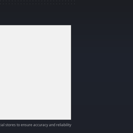
ial stores to ensure accuracy and reliability