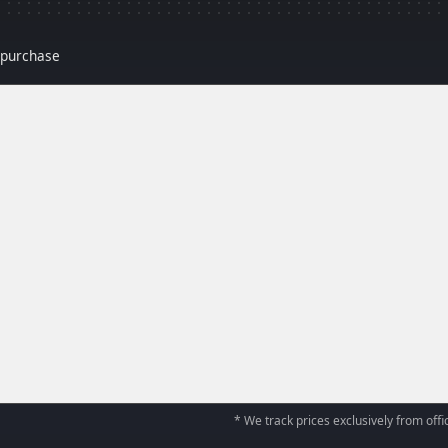
r purchase
* We track prices exclusively from offic