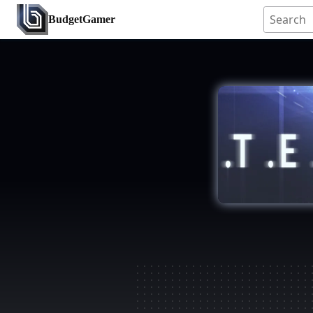
BudgetGamer