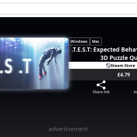
Windows
Mac
.T.E.S.T: Expected Beha
3D Puzzle Q
Steam Store
£4.79
Share link
Ad