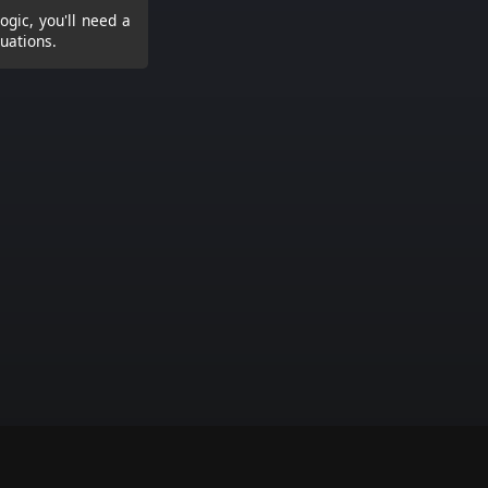
logic, you'll need a
tuations.