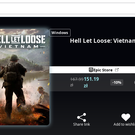
Windows
Hell Let Loose: Vietna
Epic Store
151.19
167.99
-10%
zł
zł
Share link
Add to wishli