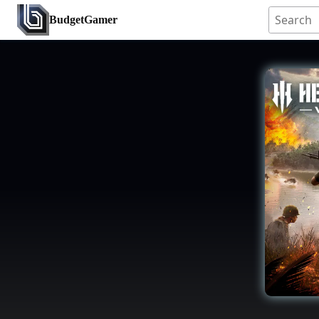
BudgetGamer