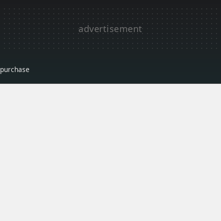
r purchase