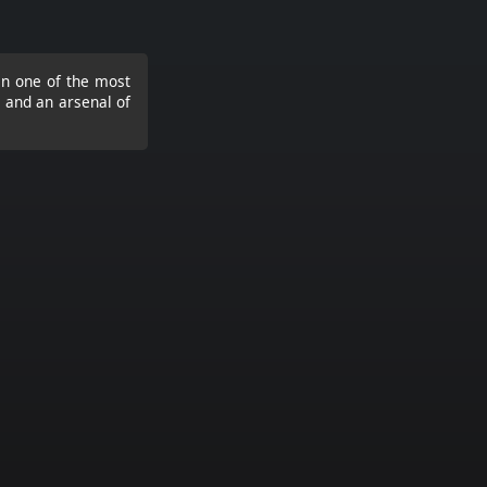
 in one of the most
s and an arsenal of