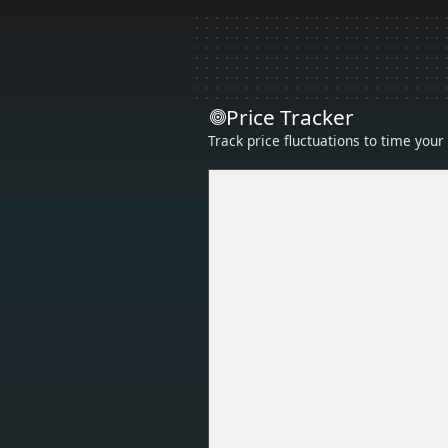
Price Tracker
Track price fluctuations to time you