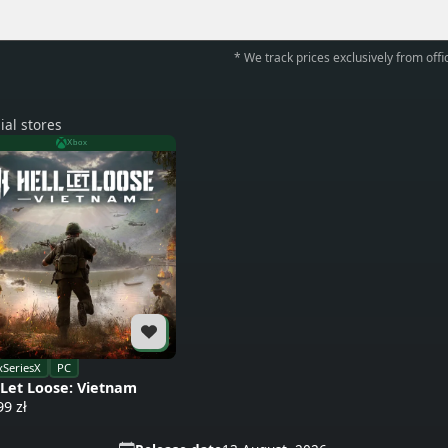
* We track prices exclusively from offic
ial stores
Xbox
SeriesX
PC
 Let Loose: Vietnam
99 zł