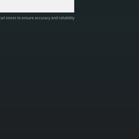
ial stores to ensure accuracy and reliability