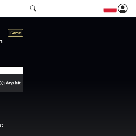
Game
m
5 days left
st