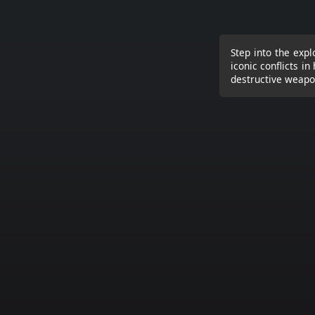
Step into the expl
iconic conflicts i
destructive weapon