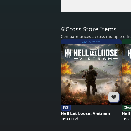
Cross Store Items
Compare prices across multiple offic
PlayStation
PS5
Xbox
Hell Let Loose: Vietnam
Hell
169.00 zł
168.