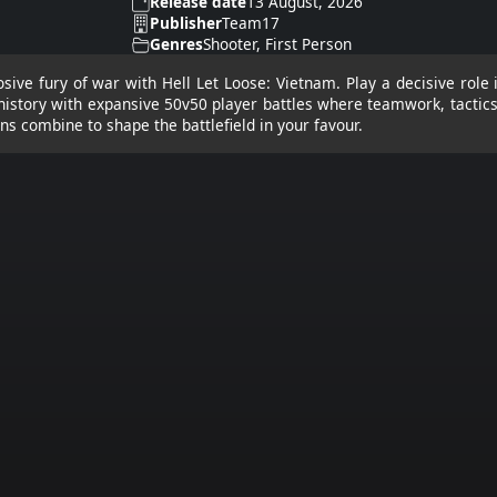
Release date
13 August, 2026
Publisher
Team17
Genres
Shooter, First Person
osive fury of war with Hell Let Loose: Vietnam. Play a decisive role
n history with expansive 50v50 player battles where teamwork, tactic
s combine to shape the battlefield in your favour.