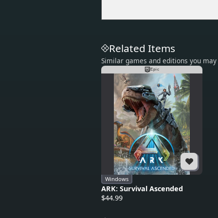
Related Items
Similar games and editions you may 
Epic
Windows
ARK: Survival Ascended
$44.99