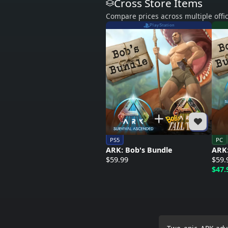
Cross Store Items
Compare prices across multiple offic
PlayStation
PS5
PC
ARK: Bob's Bundle
ARK:
$59.99
$59.
$47.