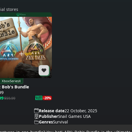
ial stores
Xbox
XboxSeriesX
 Bob's Bundle
99
99
$59.99
-20%
Release date
22 October, 2025
Publisher
Snail Games USA
Genres
Survival