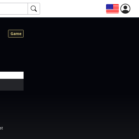
Game
st