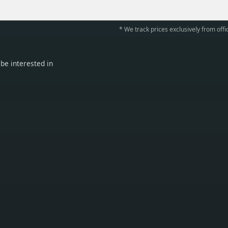
* We track prices exclusively from offic
be interested in