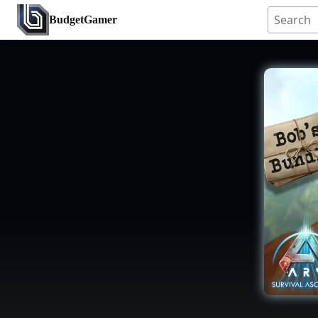
BudgetGamer