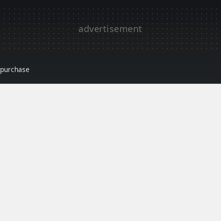
r purchase