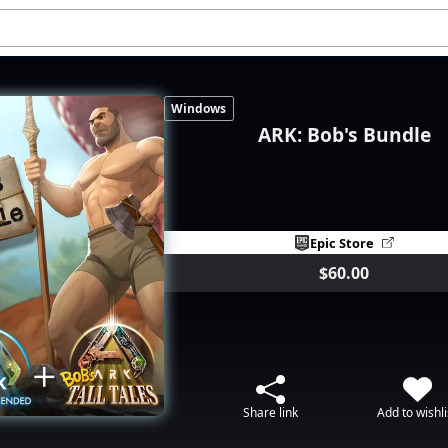
Windows
ARK: Bob's Bundle
Epic Store
$60.00
Share link
Add to wishli