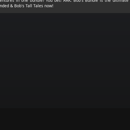
ntures in one bundle? You bet! ARK: Bob's Bundle is the ultimate 
nded & Bob's Tall Tales now!