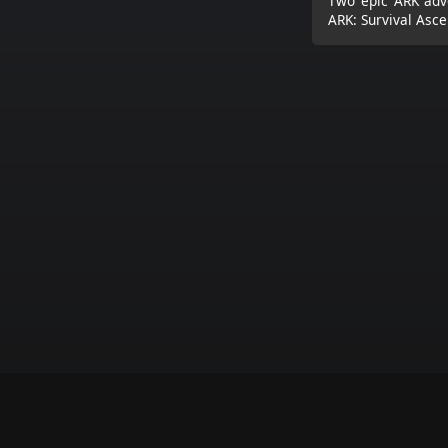
Two epic ARK adve
ARK: Survival Asce