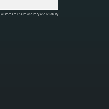
ial stores to ensure accuracy and reliability