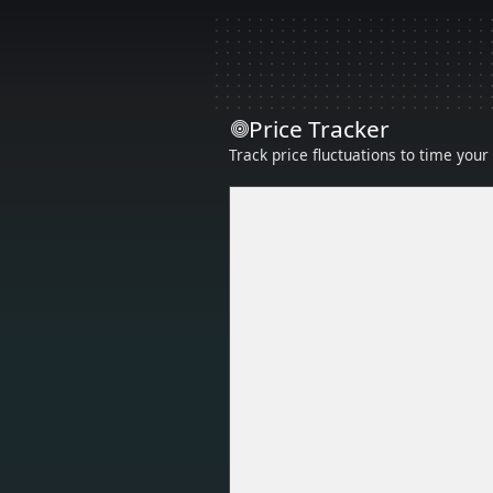
Price Tracker
Track price fluctuations to time you