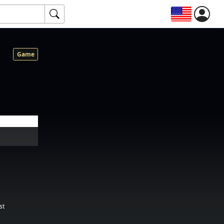
Game
st