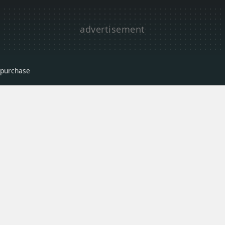
r purchase