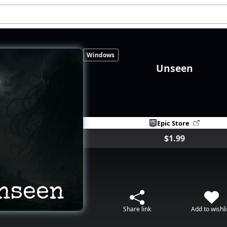
Windows
Unseen
Epic Store
$1.99
Share link
Add to wishli