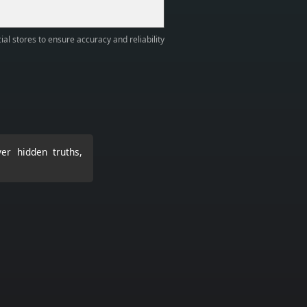
ial stores to ensure accuracy and reliability
er hidden truths,