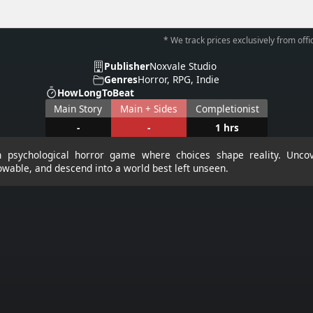
* We track prices exclusively from offic
Publisher
Noxvale Studio
Genres
Horror, RPG, Indie
HowLongToBeat
Main Story
Main + Sides
Completionist
-
-
1 hrs
en psychological horror game where choices shape reality. Uncov
owable, and descend into a world best left unseen.