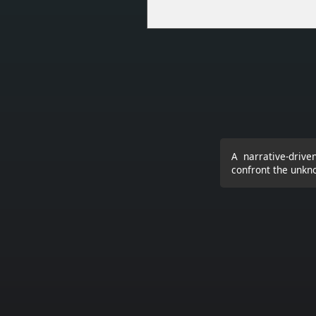
A narrative-driv
confront the unkn