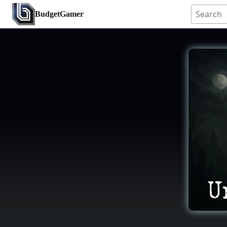
BudgetGamer