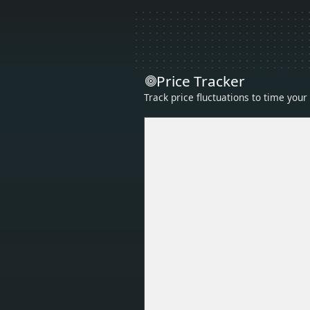
Price Tracker
Track price fluctuations to time you