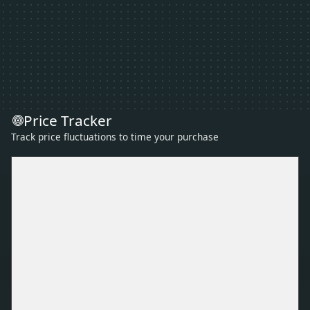
Price Tracker
Track price fluctuations to time your purchase