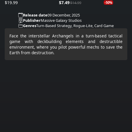
$19.99
$7.49
$14.99
-50%
Release date
09 December, 2025
Publisher
Massive Galaxy Studios
Genres
Turn-Based Strategy, Rogue-Lite, Card Game
Face the interstellar Archangels in a turn-based tactical
game with deckbuilding elements and destructible
environment, where you pilot powerful mechs to save the
Earth from destruction.