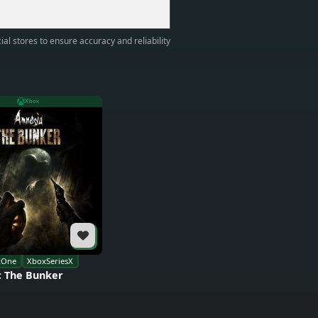
ial stores to ensure accuracy and reliability
Xbox
xOne
XboxSeriesX
: The Bunker