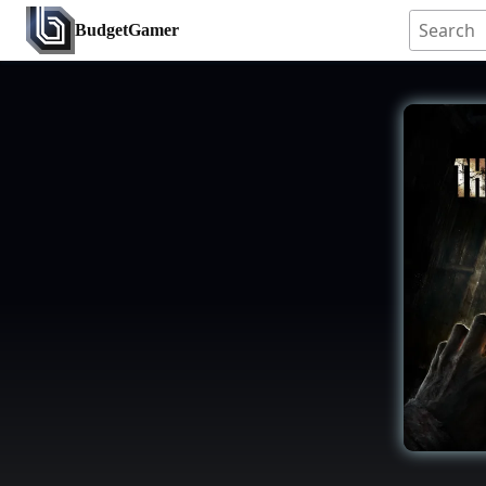
BudgetGamer