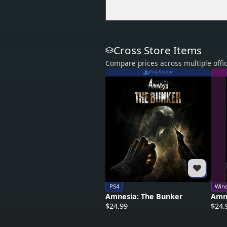
Cross Store Items
Compare prices across multiple offic
PlayStation
PS4
Win
Amnesia: The Bunker
Amn
$24.99
$24.