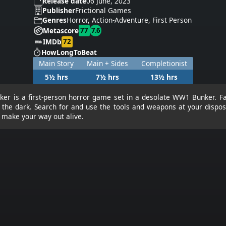
Release date
06 June, 2023
Publisher
Frictional Games
Genres
Horror, Action-Adventure, First Person
77
7.6
Metascore
72
IMDb
HowLongToBeat
Main Story
Main + Sides
Completionist
5½ hrs
7½ hrs
13½ hrs
er is a first-person horror game set in a desolate WW1 Bunker. F
n the dark. Search for and use the tools and weapons at your dispos
d make your way out alive.