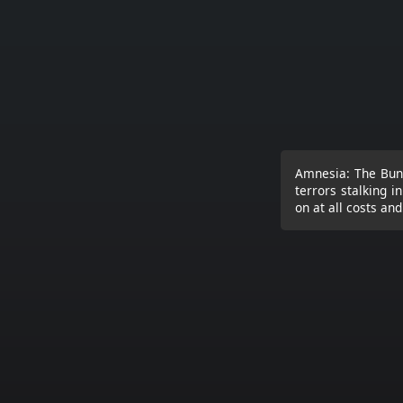
Amnesia: The Bunk
terrors stalking i
on at all costs an