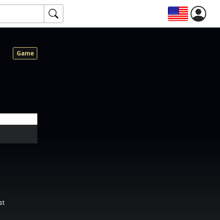
Game
st