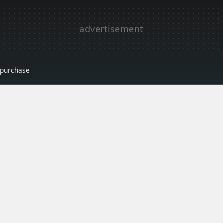
r purchase