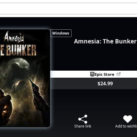
Windows
Amnesia: The Bunker
Epic Store
$24.99
Share link
Add to wishli