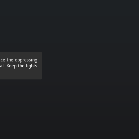
ace the oppressing
al. Keep the lights