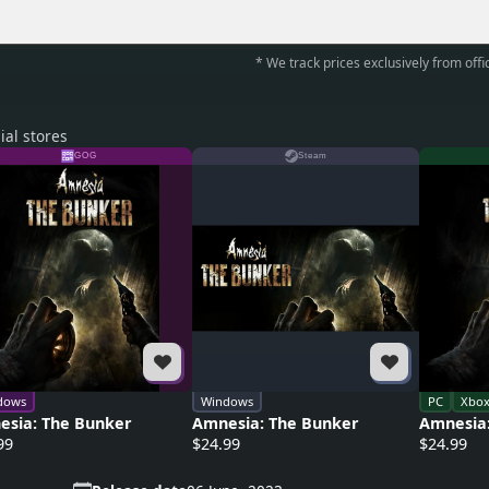
* We track prices exclusively from offic
ial stores
GOG
Steam
dows
Windows
PC
Xbo
esia: The Bunker
Amnesia: The Bunker
Amnesia
99
$24.99
$24.99