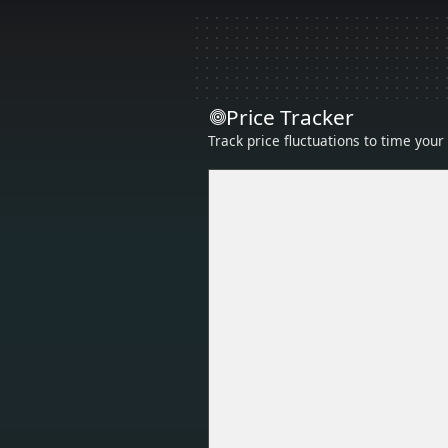
Price Tracker
Track price fluctuations to time you