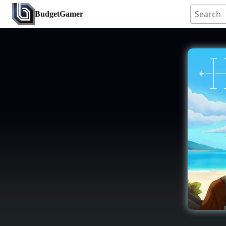
BudgetGamer