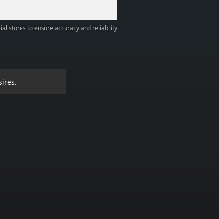
ial stores to ensure accuracy and reliability
sires.