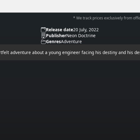
* We track prices exclusively from offic
Release date
20 July, 2022
Publisher
Neon Doctrine
Genres
Adventure
rtfelt adventure about a young engineer facing his destiny and his de