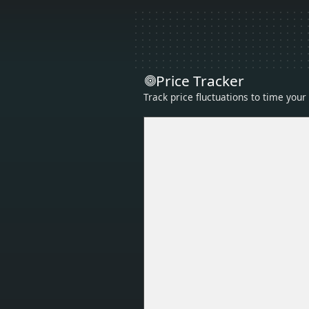
Price Tracker
Track price fluctuations to time you