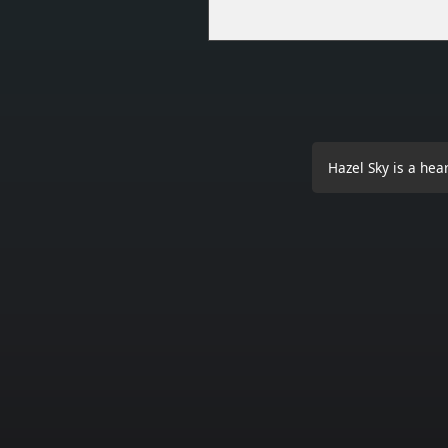
Hazel Sky is a hea