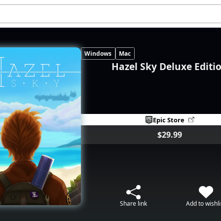
Windows
Mac
Hazel Sky Deluxe Editi
Epic Store
$29.99
Share link
Add to wishli