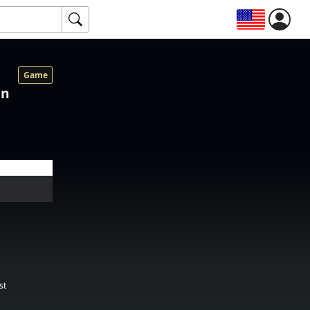
Game
on
st