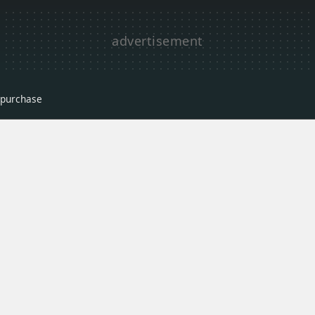
r purchase