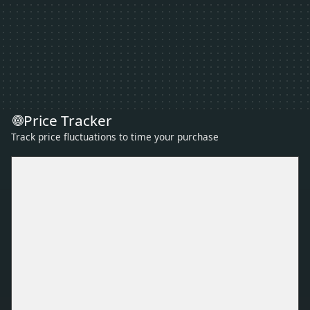
Price Tracker
Track price fluctuations to time your purchase