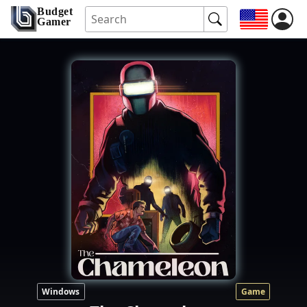
Budget
Gamer
Windows
Game