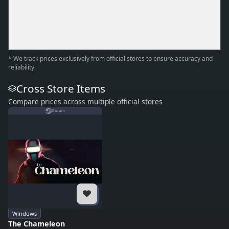
* We track prices exclusively from official stores to ensure accuracy and
reliability
Cross Store Items
Compare prices across multiple official stores
Steam
Windows
The Chameleon