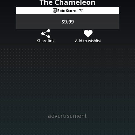
The Chameleon
Epic Store
$9.99
Share link
Add to wishlist