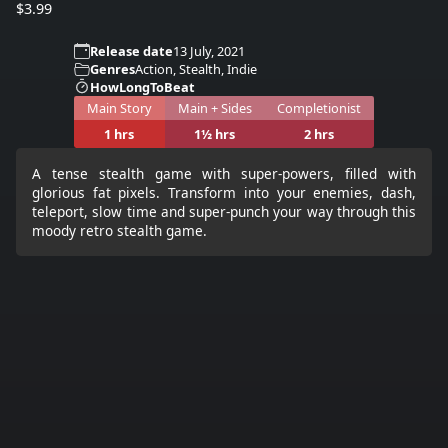
$3.99
Release date
13 July, 2021
Genres
Action, Stealth, Indie
HowLongToBeat
Main Story
Main + Sides
Completionist
1 hrs
1½ hrs
2 hrs
A tense stealth game with super-powers, filled with
glorious fat pixels. Transform into your enemies, dash,
teleport, slow time and super-punch your way through this
moody retro stealth game.