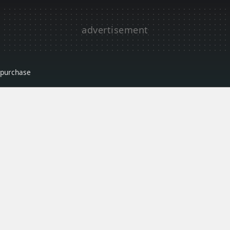
r purchase