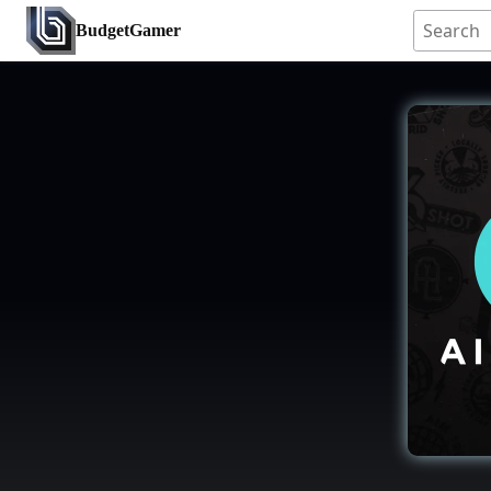
BudgetGamer