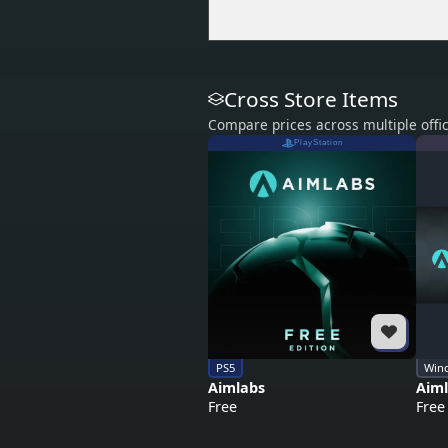
Cross Store Items
Compare prices across multiple offic
PlayStation
PS5
Win
Aimlabs
Aim
Free
Free