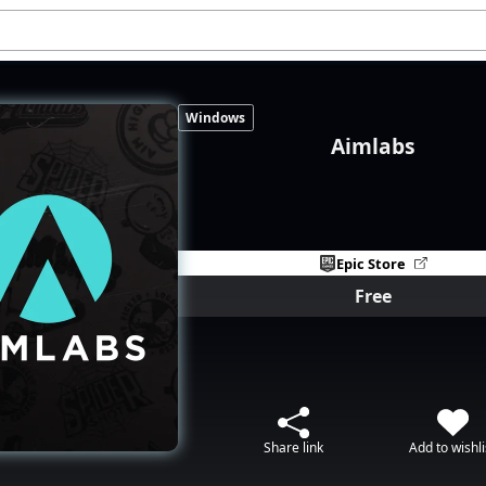
Windows
Aimlabs
Epic Store
Free
Share link
Add to wishli