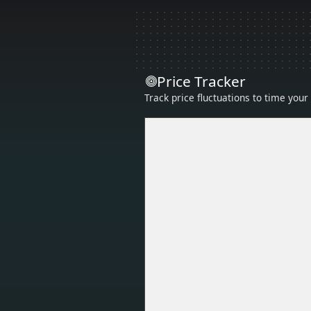
Price Tracker
Track price fluctuations to time you