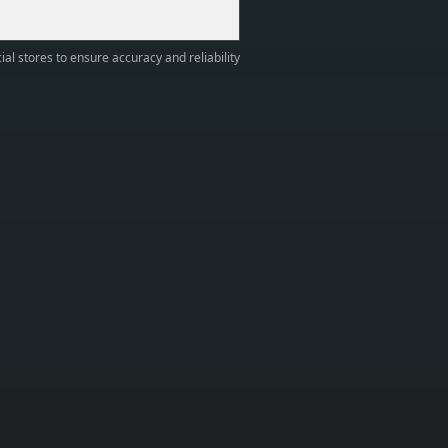
ial stores to ensure accuracy and reliability