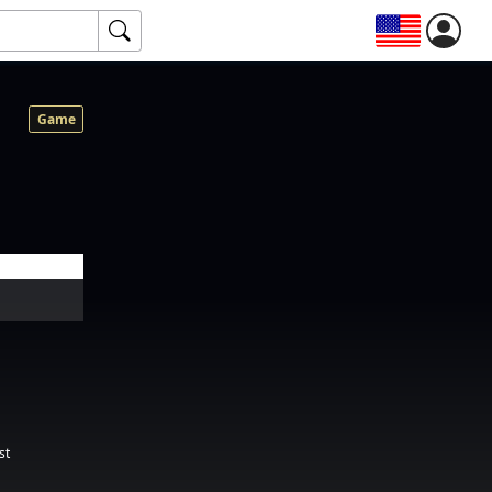
Game
st