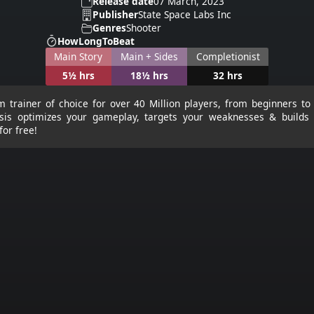
Release date
07 March, 2023
Publisher
State Space Labs Inc
Genres
Shooter
HowLongToBeat
Main Story
Main + Sides
Completionist
5½ hrs
18½ hrs
32 hrs
m trainer of choice for over 40 Million players, from beginners to
sis optimizes your gameplay, targets your weaknesses & builds k
for free!