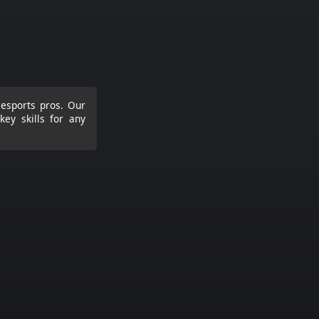
 esports pros. Our
ey skills for any