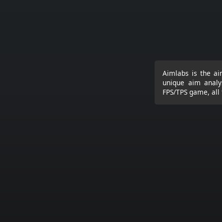
Aimlabs is the ai
unique aim analy
FPS/TPS game, all 