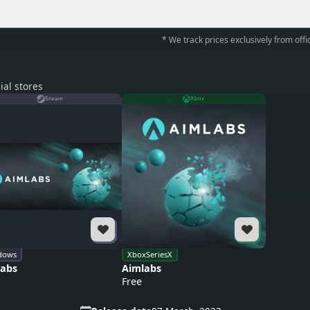
* We track prices exclusively from offic
ial stores
Steam
Xbox
dows
XboxSeriesX
labs
Aimlabs
Free