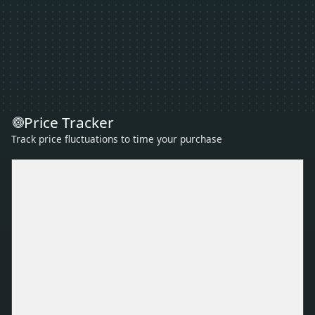
Price Tracker
Track price fluctuations to time your purchase