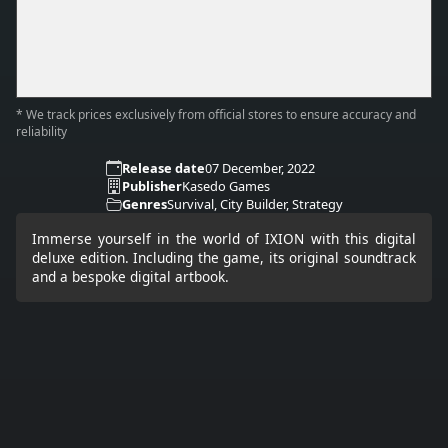
* We track prices exclusively from official stores to ensure accuracy and
reliability
Release date
07 December, 2022
Publisher
Kasedo Games
Genres
Survival, City Builder, Strategy
Immerse yourself in the world of IXION with this digital
deluxe edition. Including the game, its original soundtrack
and a bespoke digital artbook.