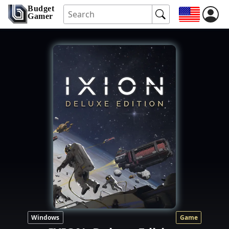
Budget
Gamer
Windows
Game