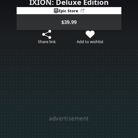
IXION: Deluxe Edition
Epic Store
$39.99
Share link
Add to wishlist