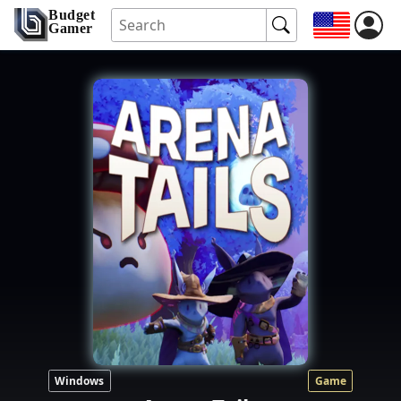
Budget
Gamer
Windows
Game