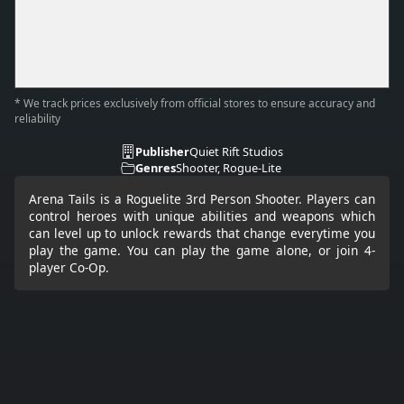
* We track prices exclusively from official stores to ensure accuracy and
reliability
Publisher
Quiet Rift Studios
Genres
Shooter, Rogue-Lite
Arena Tails is a Roguelite 3rd Person Shooter. Players can
control heroes with unique abilities and weapons which
can level up to unlock rewards that change everytime you
play the game. You can play the game alone, or join 4-
player Co-Op.