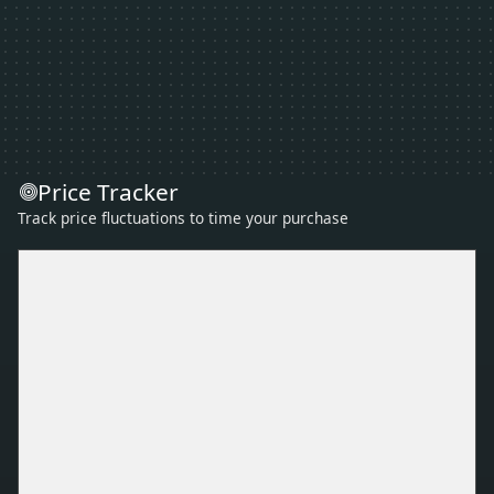
Price Tracker
Track price fluctuations to time your purchase