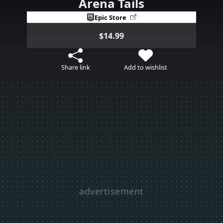
Arena Tails
Epic Store
$14.99
Share link
Add to wishlist