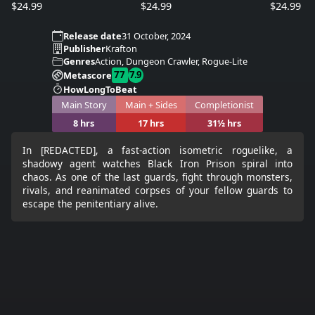
$24.99
$24.99
$24.99
Release date
31 October, 2024
Publisher
Krafton
Genres
Action, Dungeon Crawler, Rogue-Lite
77
7.9
Metascore
HowLongToBeat
Main Story
Main + Sides
Completionist
8 hrs
17 hrs
31½ hrs
In [REDACTED], a fast-action isometric roguelike, a
shadowy agent watches Black Iron Prison spiral into
chaos. As one of the last guards, fight through monsters,
rivals, and reanimated corpses of your fellow guards to
escape the penitentiary alive.