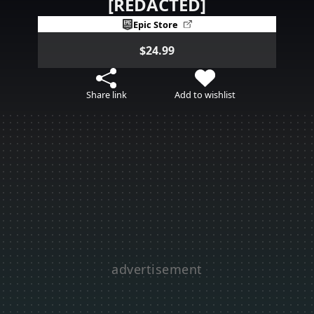
[REDACTED]
Epic Store
$24.99
Share link
Add to wishlist