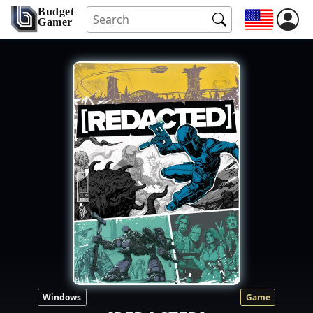
Budget
Gamer
Windows
Game