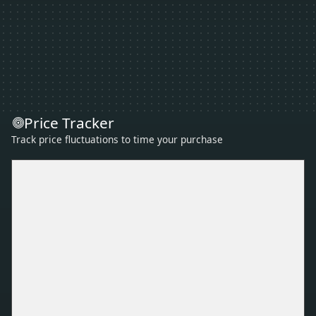
Price Tracker
Track price fluctuations to time your purchase