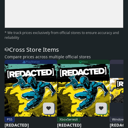
* We track prices exclusively from official stores to ensure accuracy and
reliability
Cross Store Items
Compare prices across multiple official stores
PlayStation
Xbox
PS5
XboxSeriesX
Windows
[REDACTED]
[REDACTED]
[REDACT