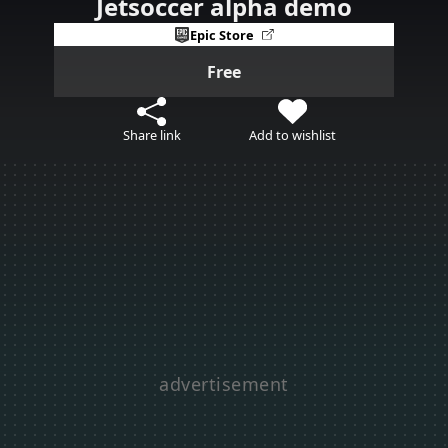
Jetsoccer alpha demo
Epic Store
Free
Share link
Add to wishlist