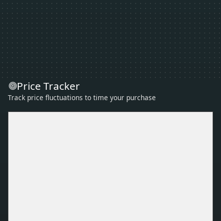
Price Tracker
Track price fluctuations to time your purchase