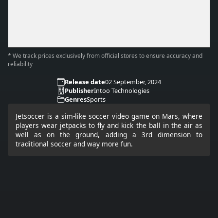
* We track prices exclusively from official stores to ensure accuracy and
reliability
Release date
02 September, 2024
Publisher
Intoo Technologies
Genres
Sports
Jetsoccer is a sim-like soccer video game on Mars, where
players wear jetpacks to fly and kick the ball in the air as
well as on the ground, adding a 3rd dimension to
traditional soccer and way more fun.