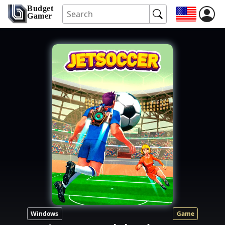
Budget
Gamer
Windows
Game