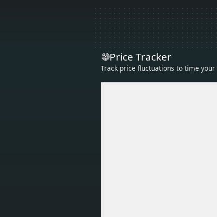
Price Tracker
Track price fluctuations to time you