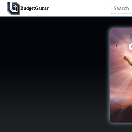
BudgetGamer