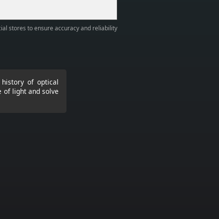
ial stores to ensure accuracy and reliability
history of optical
 of light and solve