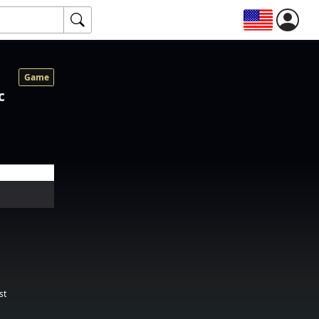
Game
c
st