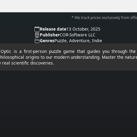
* We track prices exclusively from offic
Release date
13 October, 2025
Publisher
COR-Software LLC
Genres
Puzzle, Adventure, Indie
t: Optic is a first-person puzzle game that guides you through the 
philosophical origins to our modern understanding. Master the nature
 real scientific discoveries.