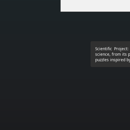
Scientific Projec
science, from its 
puzzles inspired by