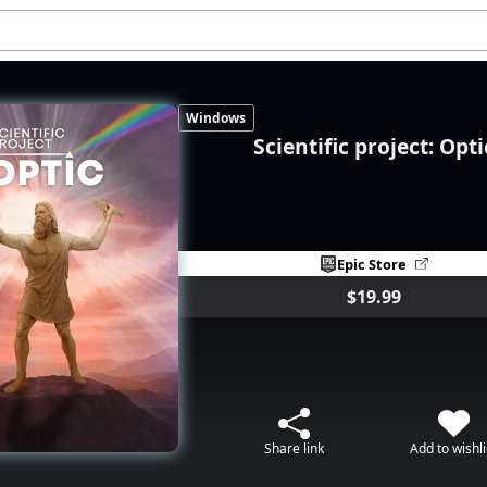
Windows
Scientific project: Opti
Epic Store
$19.99
Share link
Add to wishli