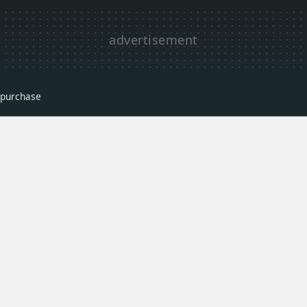
r purchase