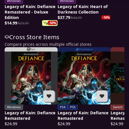
Windows
Windows
Legacy of Kain: Defiance
Legacy of Kain: Heart of
Remastered - Deluxe
Darkness Collection
Edition
$37.79
$44.99
-16%
$14.99
$29.99
-50%
Cross Store Items
Compare prices across multiple official stores
Epic
PlayStation
Windows
PS4
PS5
Switch
Legacy of Kain: Defiance
Legacy of Kain: Defiance
Legacy o
Remastered
Remastered
Remaste
$24.99
$24.99
$24.99