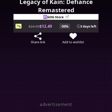
Legacy of Kain: Defiance
Remastered
GOG Store
$12.49
$24.99
-50%
3 days left
Share link
Add to wishlist