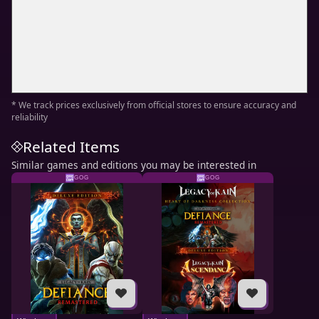
* We track prices exclusively from official stores to ensure accuracy and
reliability
Related Items
Similar games and editions you may be interested in
GOG
GOG