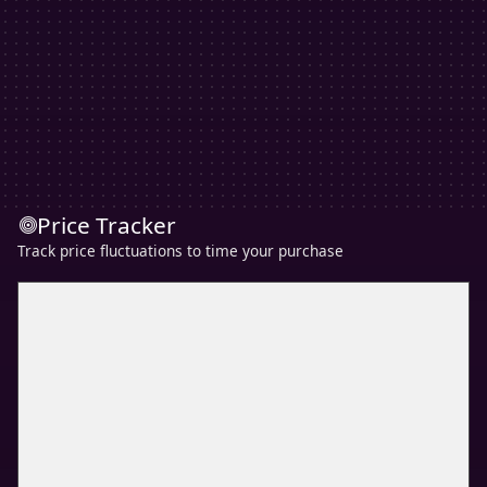
Price Tracker
Track price fluctuations to time your purchase