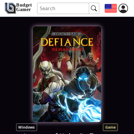
Budget
Gamer
Windows
Game