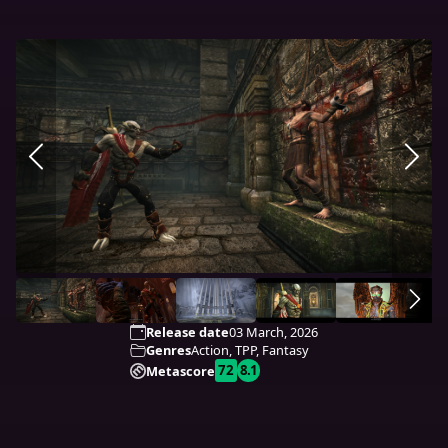
Release date
03 March, 2026
Genres
Action, TPP, Fantasy
72
8.1
Metascore