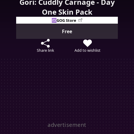
Gori: Cuddly Carnage - Day
One Skin Pack
GOG Store
Free
Share link
Add to wishlist