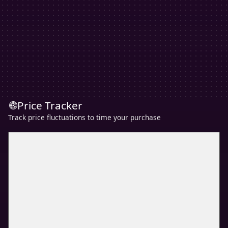
Price Tracker
Track price fluctuations to time your purchase