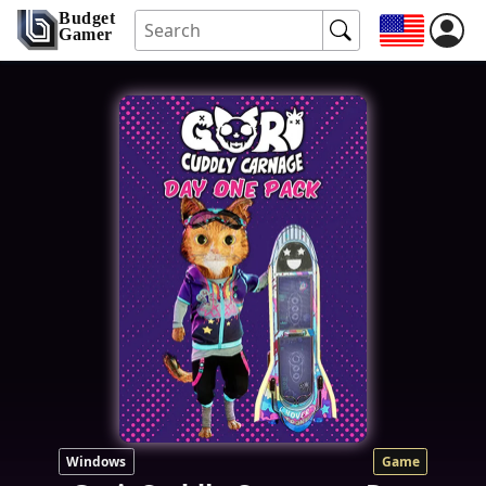
Budget
Gamer
Windows
Game