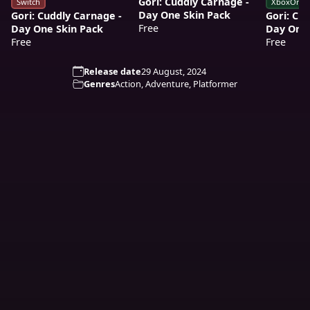
Gori: Cuddly Carnage -
Switch
XboxOne
Day One Skin Pack
Gori: Cuddly Carnage -
Gori: Cu
Free
Day One Skin Pack
Day One 
Free
Free
Release date
29 August, 2024
Genres
Action, Adventure, Platformer