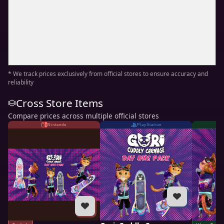
* We track prices exclusively from official stores to ensure accuracy and
reliability
Cross Store Items
Compare prices across multiple official stores
Nintendo
PlayStation