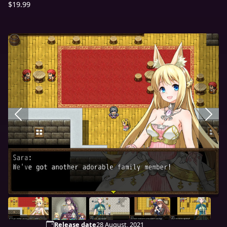
$19.99
Release date
28 August, 2021