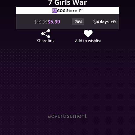
7 Girls War
GOG Store
$5.99
$19.99
-70%
4 days left
Share link
Add to wishlist