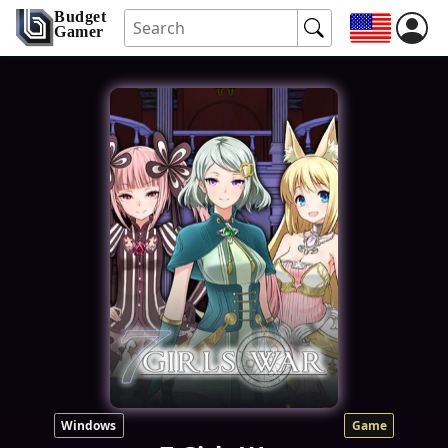
Budget
Gamer
Windows
Game