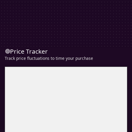
Price Tracker
Track price fluctuations to time your purchase