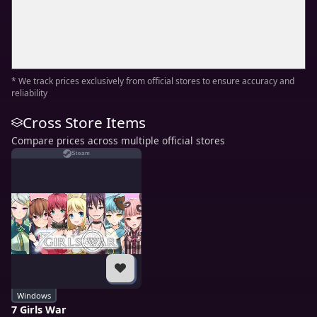
* We track prices exclusively from official stores to ensure accuracy and
reliability
Cross Store Items
Compare prices across multiple official stores
Steam
Windows
7 Girls War