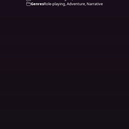
Genres
Role-playing, Adventure, Narrative