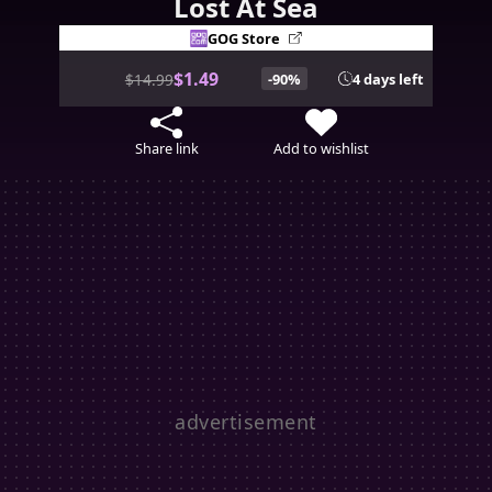
Lost At Sea
GOG Store
$1.49
$14.99
-90%
4 days left
Share link
Add to wishlist