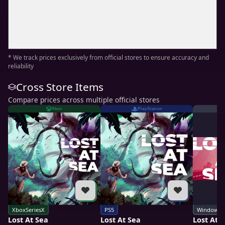
* We track prices exclusively from official stores to ensure accuracy and
reliability
Cross Store Items
Compare prices across multiple official stores
Xbox
PlayStation
XboxSeriesX
PS5
Windows
Lost At Sea
Lost At Sea
Lost At 