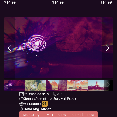
$14.99
$14.99
$14.99
Release date
15 July, 2021
Genres
Adventure, Survival, Puzzle
64
Metascore
HowLongToBeat
Main Story
Main + Sides
Completionist