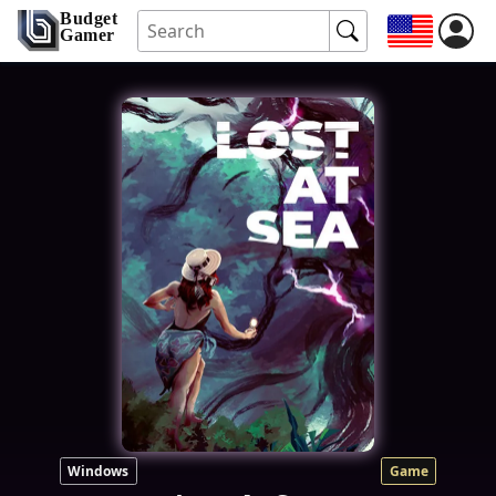
Budget
Gamer
Windows
Game