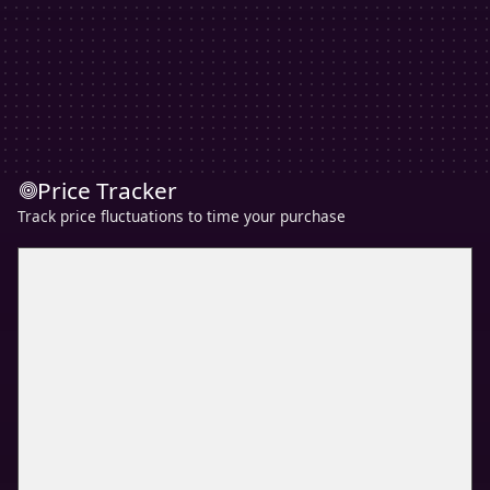
Price Tracker
Track price fluctuations to time your purchase