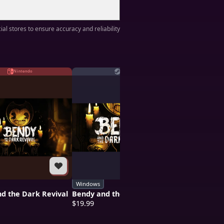
ial stores to ensure accuracy and reliability
Nintendo
Steam
Pl
Windows
PS4
d the Dark Revival
Bendy and the Dark Revival
Bendy and th
$19.99
$19.99