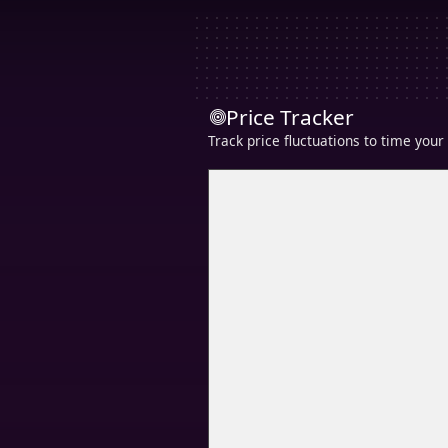
Price Tracker
Track price fluctuations to time you