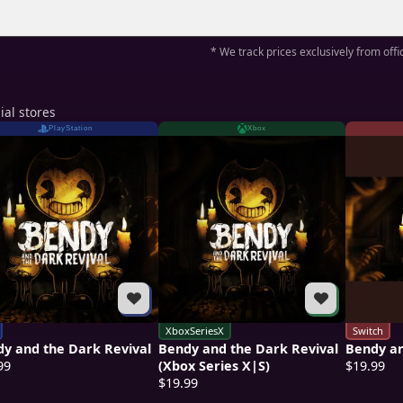
* We track prices exclusively from offic
ial stores
PlayStation
Xbox
XboxSeriesX
Switch
y and the Dark Revival
Bendy and the Dark Revival
Bendy an
99
(Xbox Series X|S)
$19.99
$19.99