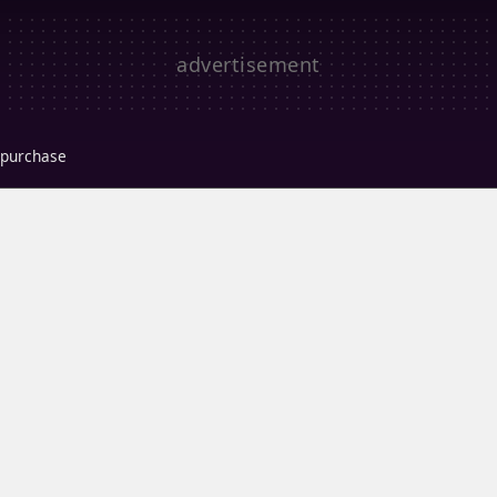
r purchase