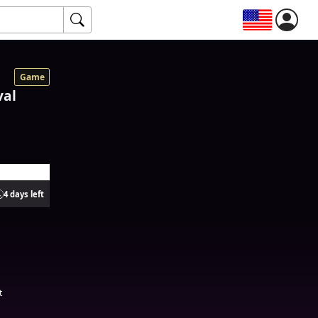
Game
val
4 days left
t