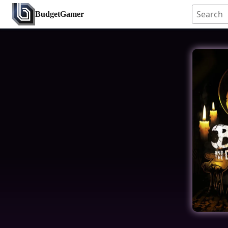
BudgetGamer