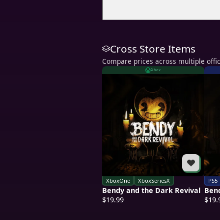
Cross Store Items
Compare prices across multiple offic
Xbox
XboxOne
XboxSeriesX
PS5
Bendy and the Dark Revival
Bend
$19.99
$19.