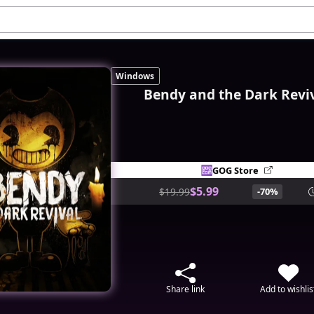
Windows
Bendy and the Dark Revi
GOG Store
$5.99
$19.99
-70%
Share link
Add to wishlis