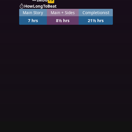
HowLongToBeat
Main Story
Main + Sides
Completionist
7 hrs
8½ hrs
21½ hrs