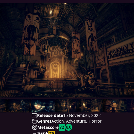
Release date
15 November, 2022
Genres
Action, Adventure, Horror
72
8.0
Metascore
79
IMDb