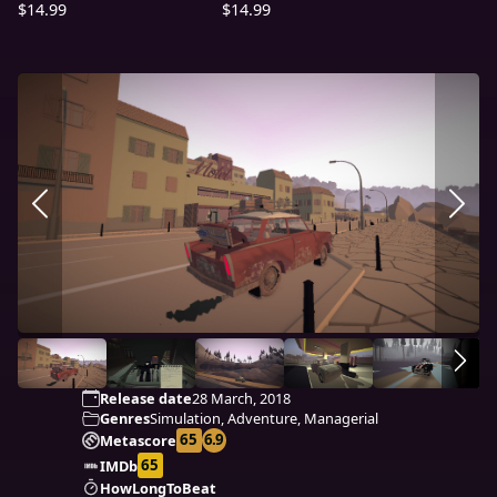
$14.99
$14.99
Release date
28 March, 2018
Genres
Simulation, Adventure, Managerial
65
6.9
Metascore
65
IMDb
HowLongToBeat