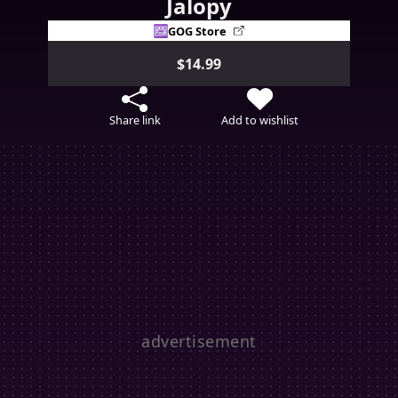
Jalopy
GOG Store
$14.99
Share link
Add to wishlist