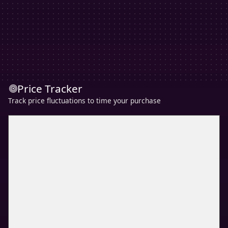
Price Tracker
Track price fluctuations to time your purchase