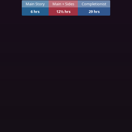
Main Story
Main + Sides
Completionist
6 hrs
12½ hrs
29 hrs