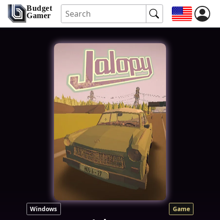
Budget
Gamer
Windows
Game