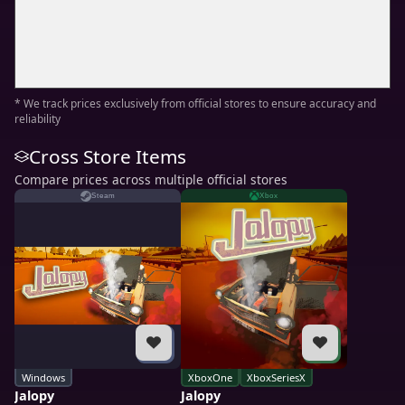
* We track prices exclusively from official stores to ensure accuracy and
reliability
Cross Store Items
Compare prices across multiple official stores
Steam
Xbox
Windows
XboxOne
XboxSeriesX
Jalopy
Jalopy