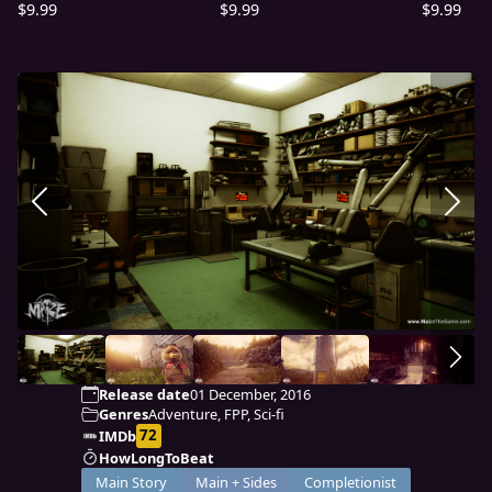
$9.99
$9.99
$9.99
Release date
01 December, 2016
Genres
Adventure, FPP, Sci-fi
72
IMDb
HowLongToBeat
Main Story
Main + Sides
Completionist