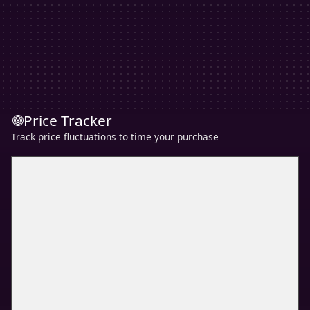
Price Tracker
Track price fluctuations to time your purchase