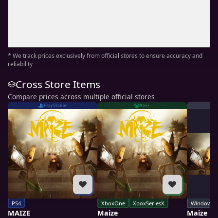
* We track prices exclusively from official stores to ensure accuracy and
reliability
Cross Store Items
Compare prices across multiple official stores
PlayStation
Xbox
PS4
XboxOne
XboxSeriesX
Windows
MAIZE
Maize
Maize