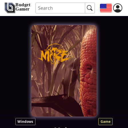
Budget
Gamer
Windows
Game