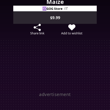
Maize
GOG Store
$9.99
Share link
Add to wishlist