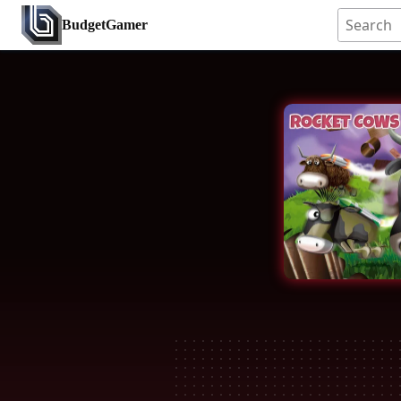
BudgetGamer