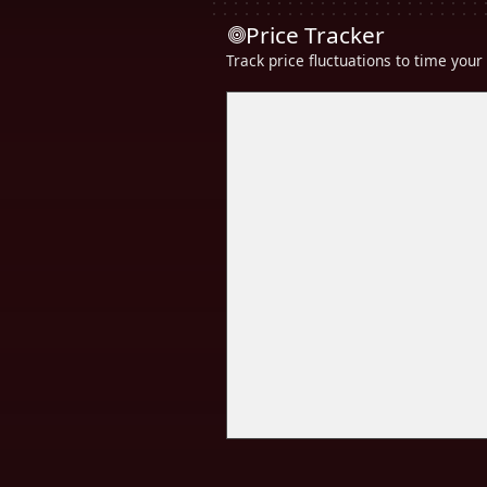
Price Tracker
Track price fluctuations to time you