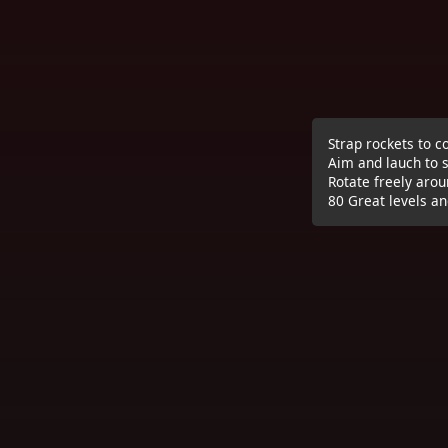
Strap rockets to c
Aim and lauch to s
Rotate freely arou
80 Great levels an