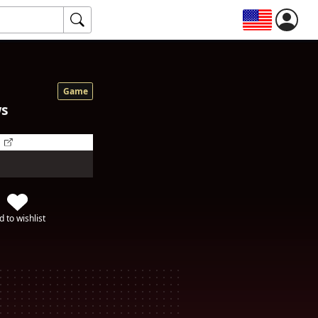
Game
ws
d to wishlist