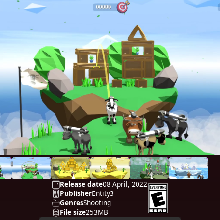
Release date
08 April, 2022
Publisher
Entity3
Genres
Shooting
File size
253MB