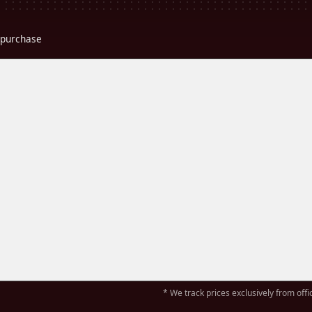
r purchase
* We track prices exclusively from offic