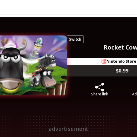
Switch
Rocket Co
Nintendo Store
$0.99
Share link
Ad