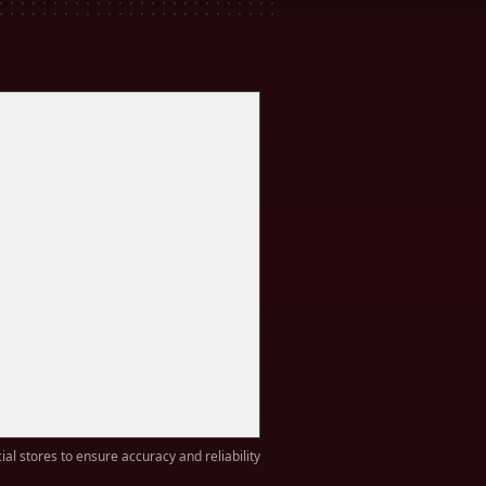
ial stores to ensure accuracy and reliability