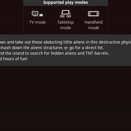
Supported play modes
TV mode
Tabletop
Handheld
mode
mode
ows and take out those abducting little aliens in this destructive phy
mash down the aliens structures or go for a direct hit.
nd the island to search for hidden aliens and TNT barrels.
d hours of fun!