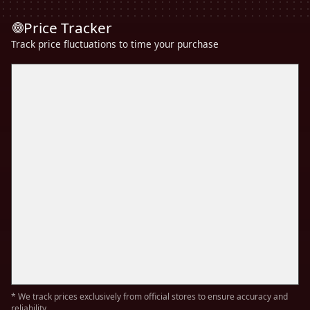
Price Tracker
Track price fluctuations to time your purchase
* We track prices exclusively from official stores to ensure accuracy and
reliability