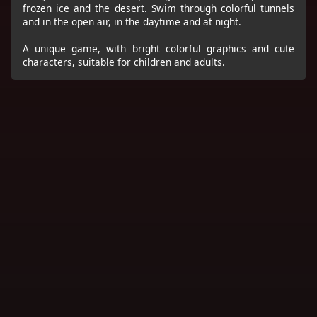
frozen ice and the desert. Swim through colorful tunnels
and in the open air, in the daytime and at night.
A unique game, with bright colorful graphics and cute
characters, suitable for children and adults.