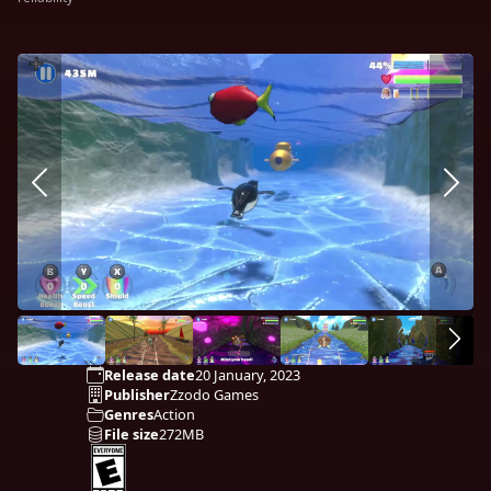
Release date
20 January, 2023
Publisher
Zzodo Games
Genres
Action
File size
272MB