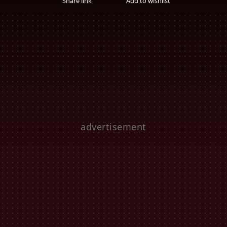
Share link
Add to wishlist