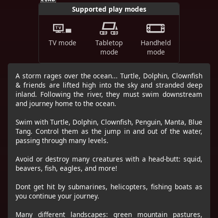
Supported play modes
TV mode
Tabletop
Handheld
mode
mode
A storm rages over the ocean... Turtle, Dolphin, Clownfish
& friends are lifted high into the sky and stranded deep
inland. Following the river, they must swim downstream
and journey home to the ocean.
Swim with Turtle, Dolphin, Clownfish, Penguin, Manta, Blue
Tang. Control them as the jump in and out of the water,
passing through many levels.
Avoid or destroy many creatures with a head-butt: squid,
beavers, fish, eagles, and more!
Dont get hit by submarines, helicopters, fishing boats as
you continue your journey.
Many different landscapes: green mountain pastures,