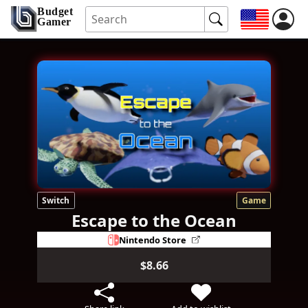
Budget
Gamer
Switch
Game
Escape to the Ocean
Nintendo Store
$8.66