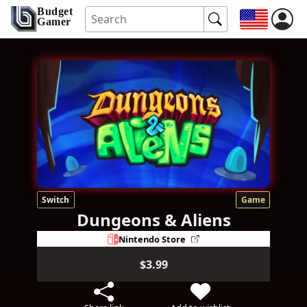
Budget
Gamer
Switch
Game
Dungeons & Aliens
Nintendo Store
$3.99