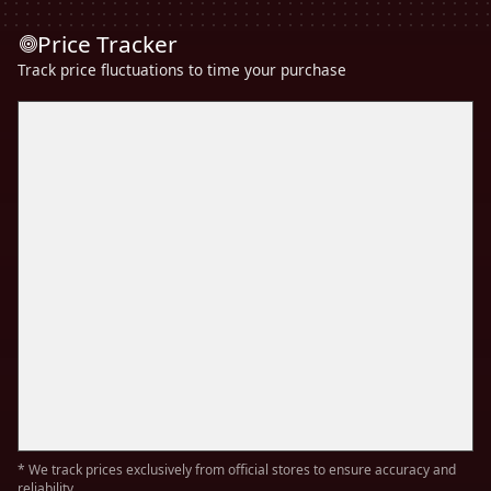
Price Tracker
Track price fluctuations to time your purchase
* We track prices exclusively from official stores to ensure accuracy and
reliability