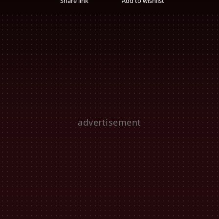
Share link
Add to wishlist