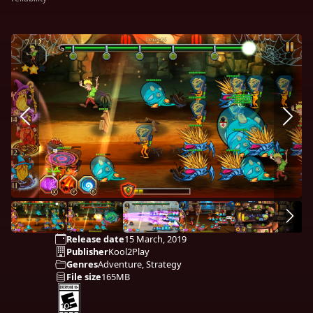
Release date
15 March, 2019
Publisher
Kool2Play
Genres
Adventure, Strategy
File size
165MB