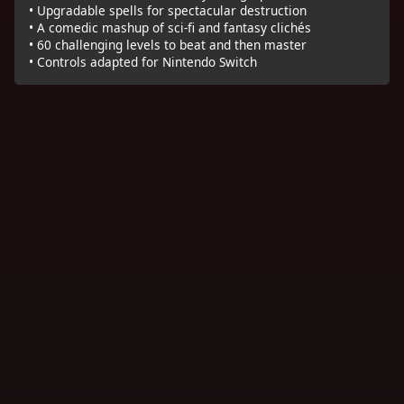
• Upgradable spells for spectacular destruction
• A comedic mashup of sci-fi and fantasy clichés
• 60 challenging levels to beat and then master
• Controls adapted for Nintendo Switch