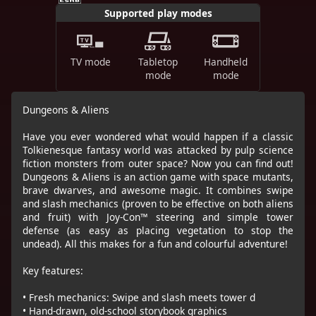
Supported play modes
TV mode
Tabletop
Handheld
mode
mode
Dungeons & Aliens
Have you ever wondered what would happen if a classic
Tolkienesque fantasy world was attacked by pulp science
fiction monsters from outer space? Now you can find out!
Dungeons & Aliens is an action game with space mutants,
brave dwarves, and awesome magic. It combines swipe
and slash mechanics (proven to be effective on both aliens
and fruit) with Joy-Con™ steering and simple tower
defense (as easy as placing vegetation to stop the
undead). All this makes for a fun and colourful adventure!
Key features:
• Fresh mechanics: Swipe and slash meets tower d
• Hand-drawn, old-school storybook graphics