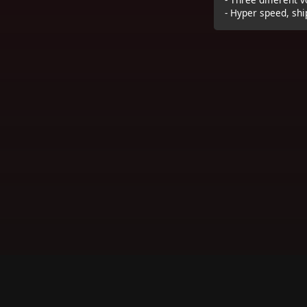
- Hyper speed, shi