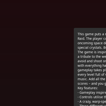
This game puts a m
Raid. The player c
oncoming space deb
special crystals. 
The game is inspir
a tribute to the w
avoid and shoot on
with everything hap
gameplay takes pl
every level full o
music. Add all the
scores – and you g
Key features:
- Gameplay inspire
- Controls utilise 
- A crazy, warp-sp
- Three different 