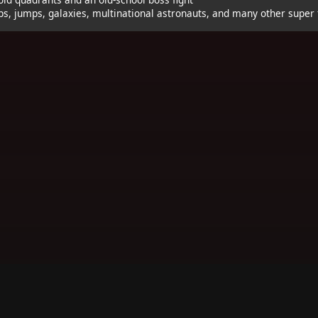
ps, jumps, galaxies, multinational astronauts, and many other super