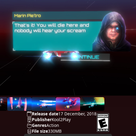
Release date
17 December, 2018
Publisher
Kool2Play
Genres
Action
File size
330MB