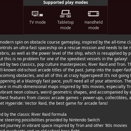
Supported play modes
TV mode
Tabletop
Handheld
mode
mode
odern spin on obstacle course gameplay, inspired by the all-time cla
ontrols an ultra-fast spaceship on a rescue mission and needs to be 
ris, as well as the power level of the ship, which is resupplied by p
But this is no problem for one of the speediest vessels in the galaxy!
ed by two classics, pop culture masterpieces, River Raid and Tron. 
ell-known old-school arcade titles of the past. Jump into the super-fas
coming obstacles, and all of this at crazy hyperspeed! It’s not going 
pening at a blazingly fast pace, you’ll need all of your attention. The
ace in multi-dimensional maps inspired by ’80s movies, especially T
f vibrant neon colours, weird geometric shapes, and accompanied by 
 best features from classic arcade games – power-ups, collectibles, 
et Hyperide: Vector Raid, the best game for arcade fans!
d by the classic River Raid formula
the steering possibilities provided by Nintendo Switch
eed journey in vibrant space inspired by Tron and other ’80s movies
void quadrants and an old-school boss fight