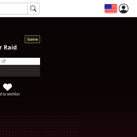
Game
r Raid
d to wishlist