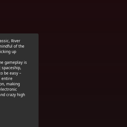
ssic, River
mindful of the
icking up
The gameplay is
t spaceship,
to be easy –
 entire
ron, making
electronic
and crazy high