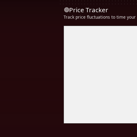
Price Tracker
Track price fluctuations to time you