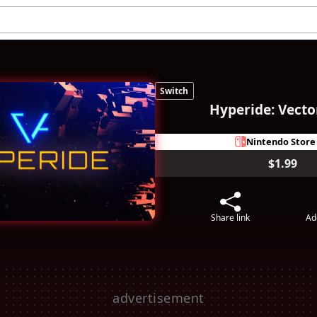
Switch
Hyperide: Vecto
Nintendo Store
$1.99
Share link
Ad