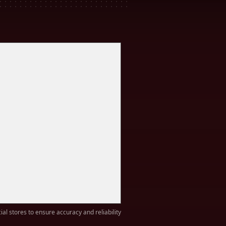
ial stores to ensure accuracy and reliability