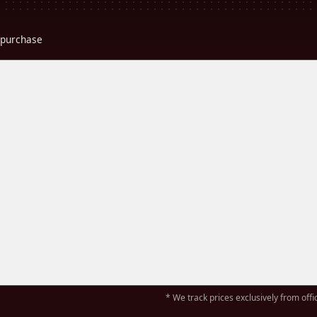
r purchase
* We track prices exclusively from offic