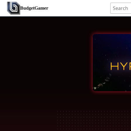
BudgetGamer