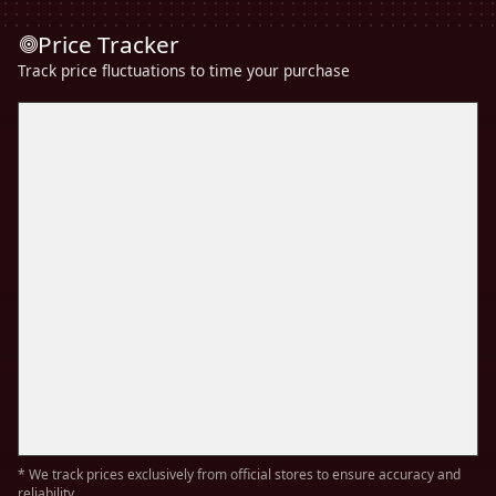
Price Tracker
Track price fluctuations to time your purchase
* We track prices exclusively from official stores to ensure accuracy and
reliability