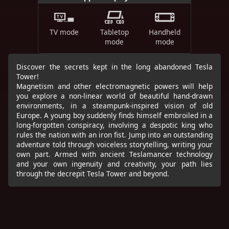
TV mode
Tabletop
Handheld
mode
mode
Discover the secrets kept in the long abandoned Tesla
Tower!
Magnetism and other electromagnetic powers will help
you explore a non-linear world of beautiful hand-drawn
environments, in a steampunk-inspired vision of old
Europe. A young boy suddenly finds himself embroiled in a
long-forgotten conspiracy, involving a despotic king who
rules the nation with an iron fist. Jump into an outstanding
adventure told through voiceless storytelling, writing your
own part. Armed with ancient Teslamancer technology
and your own ingenuity and creativity, your path lies
through the decrepit Tesla Tower and beyond.