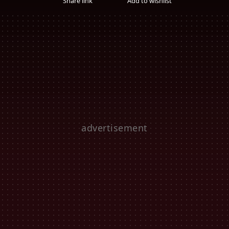
Share link
Add to wishlist