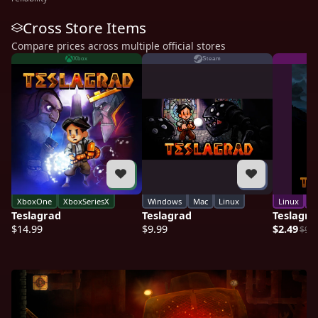
Cross Store Items
Compare prices across multiple official stores
Xbox
Steam
XboxOne
XboxSeriesX
Windows
Mac
Linux
Linux
M
Teslagrad
Teslagrad
Teslagra
$14.99
$9.99
$2.49
$9.9