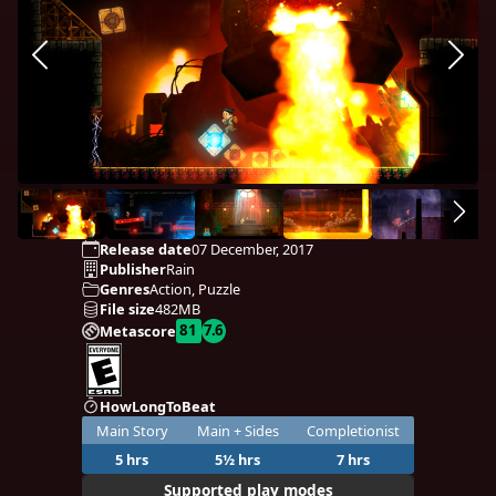
Release date
07 December, 2017
Publisher
Rain
Genres
Action, Puzzle
File size
482MB
81
7.6
Metascore
HowLongToBeat
Main Story
Main + Sides
Completionist
5 hrs
5½ hrs
7 hrs
Supported play modes