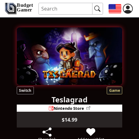
Budget
Gamer
Switch
Game
Teslagrad
Nintendo Store
$14.99