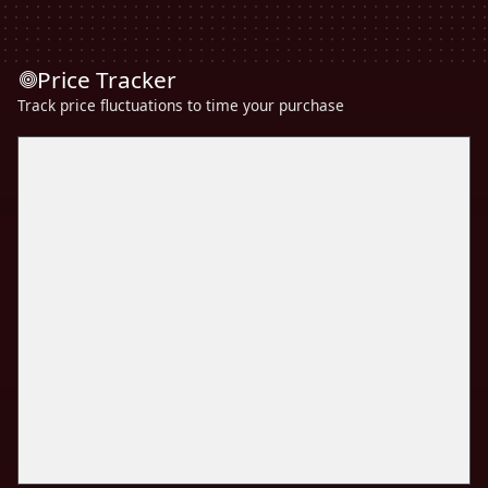
Price Tracker
Track price fluctuations to time your purchase