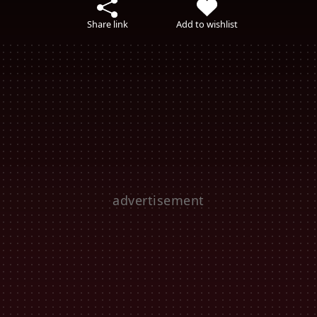
Share link
Add to wishlist