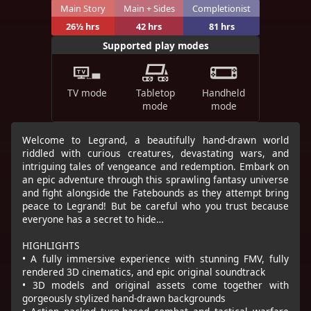
Main Story
Main + Sides
Completionist
26½ hrs
42 hrs
81 hrs
Supported play modes
TV mode
Tabletop
Handheld
mode
mode
Welcome to Legrand, a beautifully hand-drawn world
riddled with curious creatures, devastating wars, and
intriguing tales of vengeance and redemption. Embark on
an epic adventure through this sprawling fantasy universe
and fight alongside the Fatebounds as they attempt bring
peace to Legrand! But be careful who you trust because
everyone has a secret to hide…
HIGHLIGHTS
• A fully immersive experience with stunning FMV, fully
rendered 3D cinematics, and epic original soundtrack
• 3D models and original assets come together with
gorgeously stylized hand-drawn backgrounds