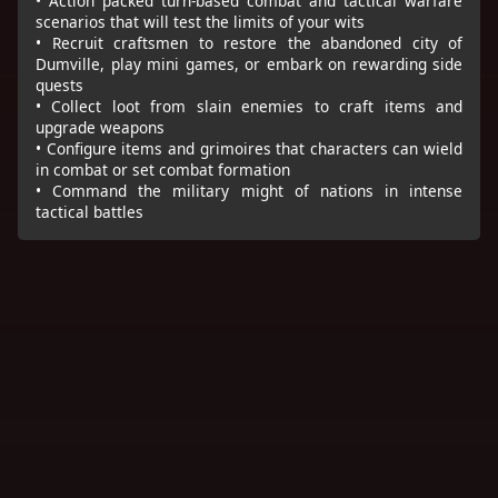
• Action packed turn-based combat and tactical warfare
scenarios that will test the limits of your wits
• Recruit craftsmen to restore the abandoned city of
Dumville, play mini games, or embark on rewarding side
quests
• Collect loot from slain enemies to craft items and
upgrade weapons
• Configure items and grimoires that characters can wield
in combat or set combat formation
• Command the military might of nations in intense
tactical battles