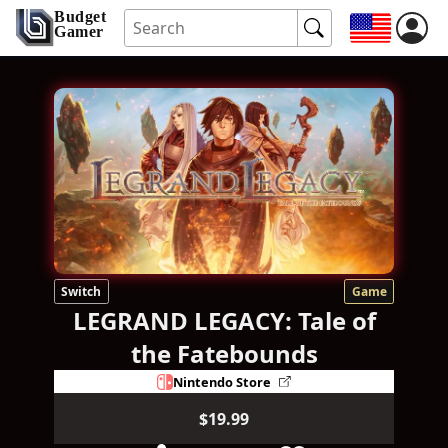
Budget
Gamer
Switch
Game
LEGRAND LEGACY: Tale of
the Fatebounds
Nintendo Store
$19.99