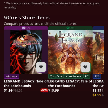
* We track prices exclusively from official stores to ensure accuracy and
reliability
Cross Store Items
Compare prices across multiple official stores
GOG
Xbox
Windows
XboxOne
XboxSeriesX
PC
PS4
LEGRAND LEGACY: Tale of
LEGRAND LEGACY: Tale of
LEGRAND 
the Fatebounds
the Fatebounds
the Fate
$1.99
$19.99
$3.99
$19.99
-90%
$19.
$1.99
$19.