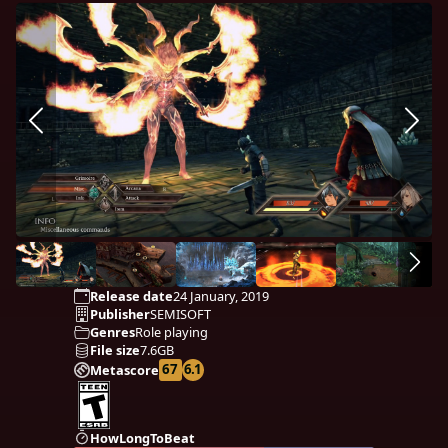
Release date
24 January, 2019
Publisher
SEMISOFT
Genres
Role playing
File size
7.6GB
67
6.1
Metascore
HowLongToBeat