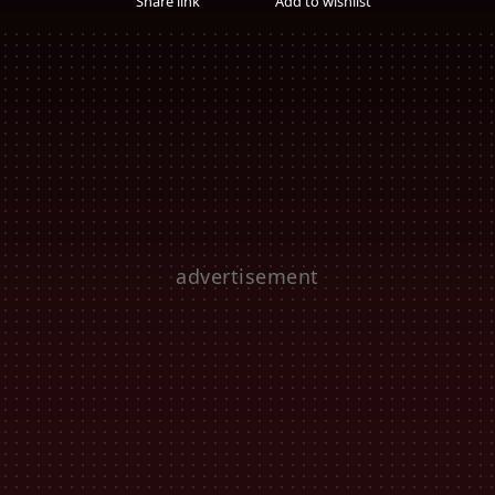
Share link
Add to wishlist