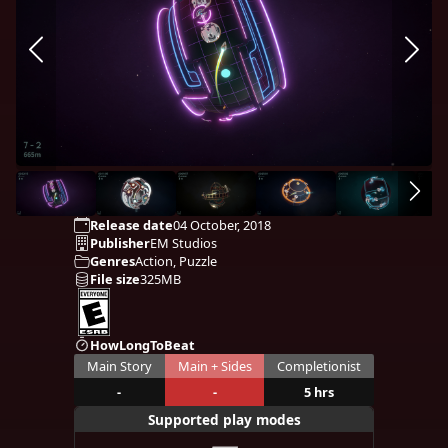
Release date
04 October, 2018
Publisher
EM Studios
Genres
Action, Puzzle
File size
325MB
HowLongToBeat
Main Story
Main + Sides
Completionist
-
-
5 hrs
Supported play modes