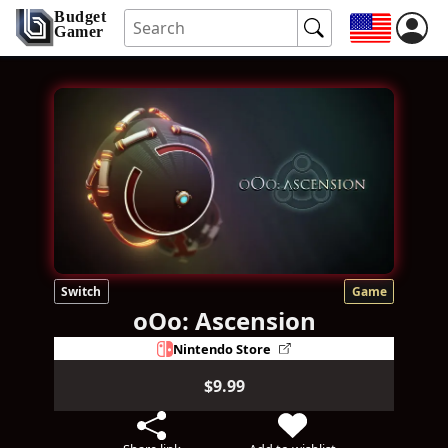
Budget
Gamer
Switch
Game
oOo: Ascension
Nintendo Store
$9.99