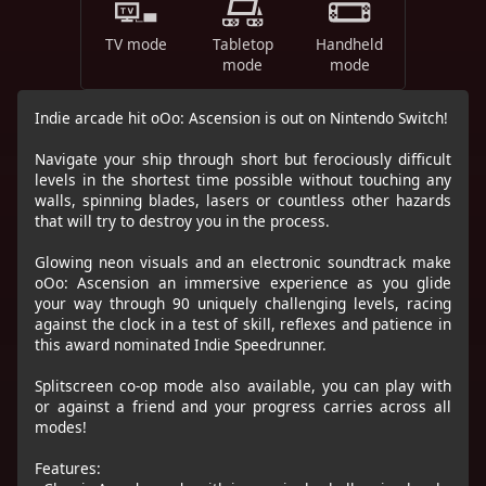
TV mode
Tabletop
Handheld
mode
mode
Indie arcade hit oOo: Ascension is out on Nintendo Switch!
Navigate your ship through short but ferociously difficult
levels in the shortest time possible without touching any
walls, spinning blades, lasers or countless other hazards
that will try to destroy you in the process.
Glowing neon visuals and an electronic soundtrack make
oOo: Ascension an immersive experience as you glide
your way through 90 uniquely challenging levels, racing
against the clock in a test of skill, reflexes and patience in
this award nominated Indie Speedrunner.
Splitscreen co-op mode also available, you can play with
or against a friend and your progress carries across all
modes!
Features: