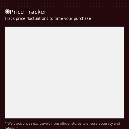
Price Tracker
Track price fluctuations to time your purchase
* We track prices exclusively from official stores to ensure accuracy and
reliability