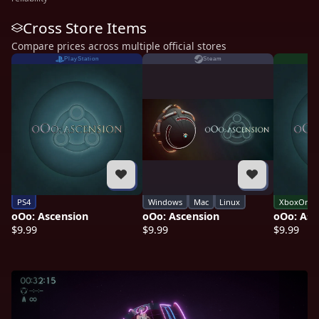
Cross Store Items
Compare prices across multiple official stores
PlayStation
Steam
PS4
Windows
Mac
Linux
XboxOne
oOo: Ascension
oOo: Ascension
oOo: Asc
$9.99
$9.99
$9.99