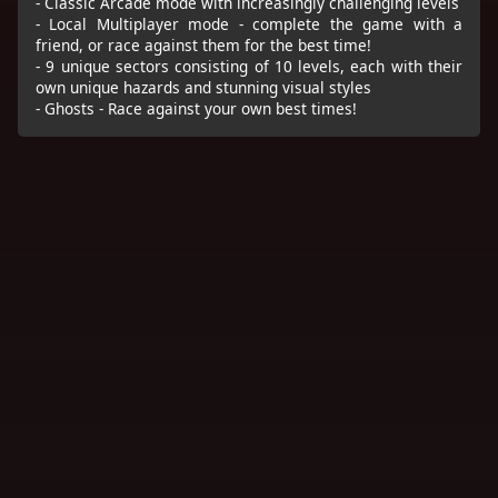
- Classic Arcade mode with increasingly challenging levels
- Local Multiplayer mode - complete the game with a
friend, or race against them for the best time!
- 9 unique sectors consisting of 10 levels, each with their
own unique hazards and stunning visual styles
- Ghosts - Race against your own best times!