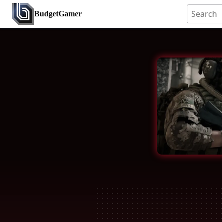
BudgetGamer