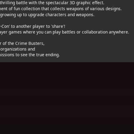
hrilling battle with the spectacular 3D graphic effect.
nt of fun collection that collects weapons of various designs.
 growing up to upgrade characters and weapons.
-Con' to another player to 'share'!
layer games where you can play battles or collaboration anywhere.
of the Crime Busters,
 organizations and
issions to see the true ending.