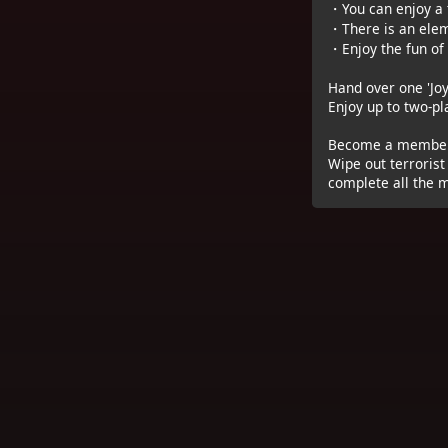
・You can enjoy a t
・There is an eleme
・Enjoy the fun of
Hand over one 'Joy
Enjoy up to two-p
Become a member 
Wipe out terrorist
complete all the m