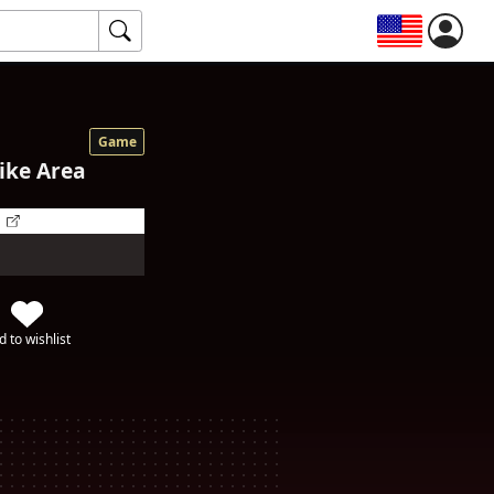
Game
ike Area
d to wishlist