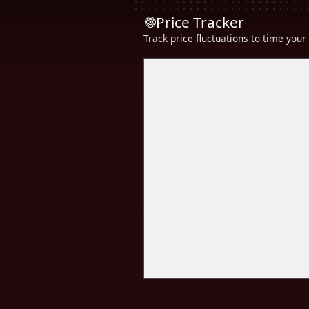
Price Tracker
Track price fluctuations to time you