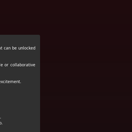
t can be unlocked
e or collaborative
excitement.
.
p.