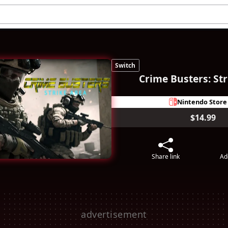
Switch
Crime Busters: Str
Nintendo Store
$14.99
Share link
Ad