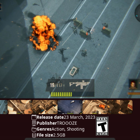
Release date
23 March, 2023
Publisher
TROOOZE
Genres
Action, Shooting
File size
2.5GB