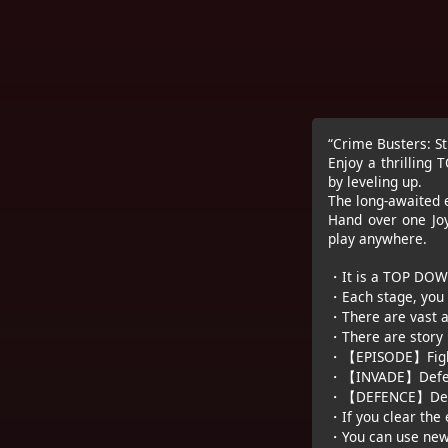
“Crime Busters: S
Enjoy a thrillin
by leveling up.
The long-awaited e
Hand over one Joy
play anywhere.
・It is a TOP DOWN-
・Each stage, you 
・There are vast a
・There are story 
・【EPISODE】Fights 
・【INVADE】Defeat 
・【DEFENCE】Defend
・If you clear the 
・You can use new 