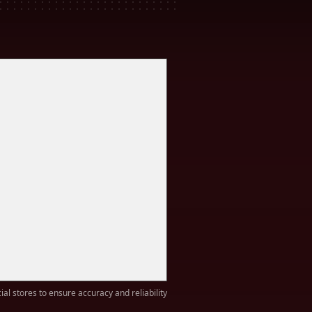
ial stores to ensure accuracy and reliability