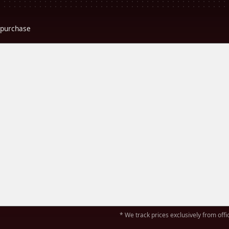
r purchase
* We track prices exclusively from offic