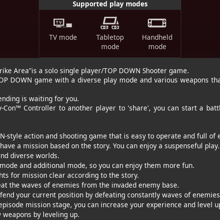
Supported play modes
TV mode
Tabletop
Handheld
mode
mode
trike Area”is a solo single player/TOP DOWN Shooter game.
g TOP DOWN game with a diverse play mode and various weapons tha
nding is waiting for you.
-Con™ Controller to another player to 'share', you can start a battl
style action and shooting game that is easy to operate and full of 
have a mission based on the story. You can enjoy a suspenseful play.
nd diverse worlds.
mode and additional mode, so you can enjoy them more fun.
for mission clear according to the story.
the waves of enemies from the invaded enemy base.
 your current position by defeating constantly waves of enemies
episode mission stage, you can increase your experience and level u
weapons by leveling up.