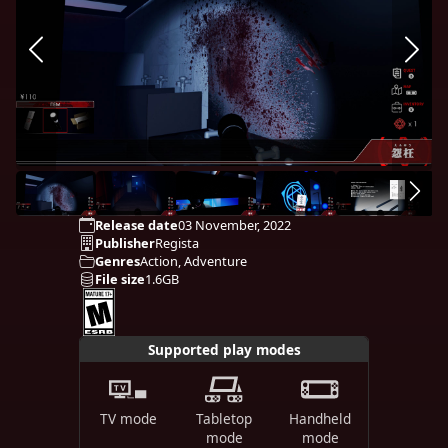
Release date
03 November, 2022
Publisher
Regista
Genres
Action, Adventure
File size
1.6GB
Supported play modes
TV mode
Tabletop
Handheld
mode
mode