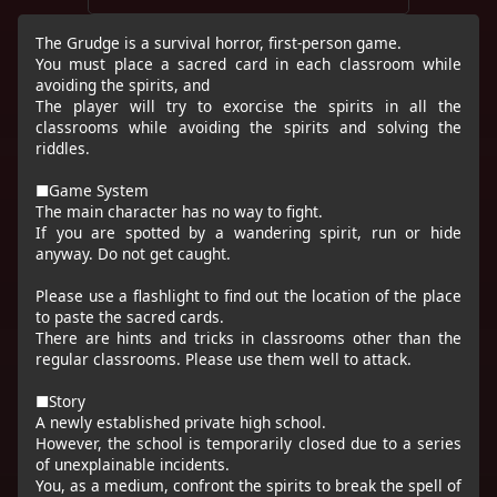
The Grudge is a survival horror, first-person game.
You must place a sacred card in each classroom while
avoiding the spirits, and
The player will try to exorcise the spirits in all the
classrooms while avoiding the spirits and solving the
riddles.
■Game System
The main character has no way to fight.
If you are spotted by a wandering spirit, run or hide
anyway. Do not get caught.
Please use a flashlight to find out the location of the place
to paste the sacred cards.
There are hints and tricks in classrooms other than the
regular classrooms. Please use them well to attack.
■Story
A newly established private high school.
However, the school is temporarily closed due to a series
of unexplainable incidents.
You, as a medium, confront the spirits to break the spell of