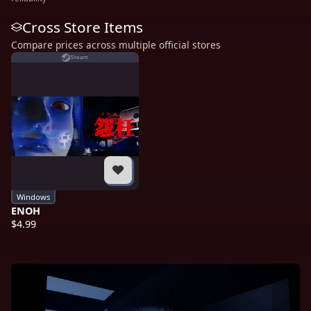
Cross Store Items
Compare prices across multiple official stores
Steam
Windows
ENOH
$4.99