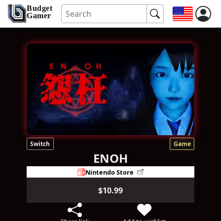
Budget
Gamer
Switch
Game
ENOH
Nintendo Store
$10.99