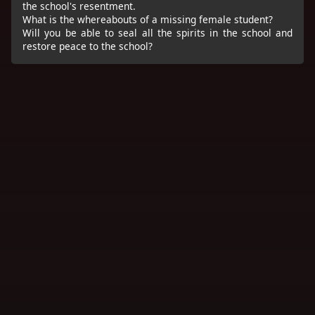
the school's resentment.
What is the whereabouts of a missing female student?
Will you be able to seal all the spirits in the school and
restore peace to the school?