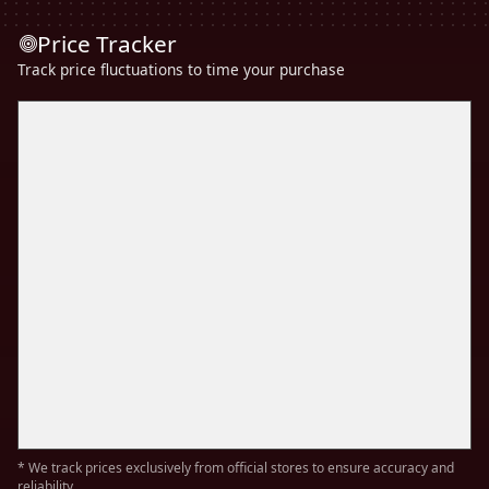
Price Tracker
Track price fluctuations to time your purchase
* We track prices exclusively from official stores to ensure accuracy and
reliability