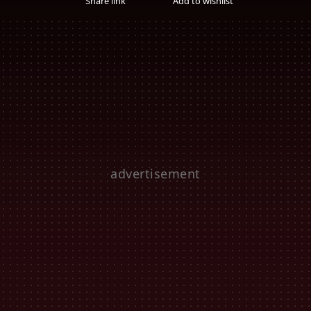
Share link
Add to wishlist