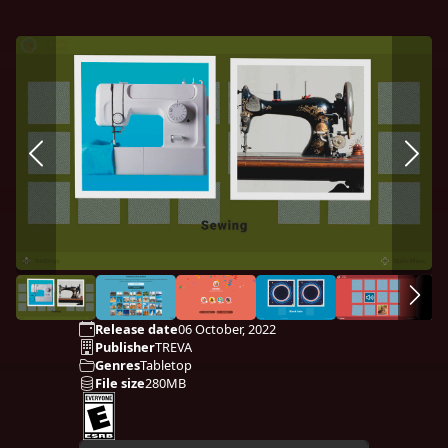
Release date
06 October, 2022
Publisher
TREVA
Genres
Tabletop
File size
280MB