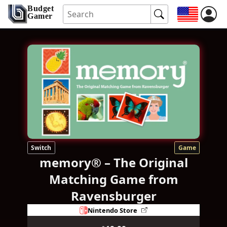
Budget
Gamer
Switch
Game
memory® – The Original
Matching Game from
Ravensburger
Nintendo Store