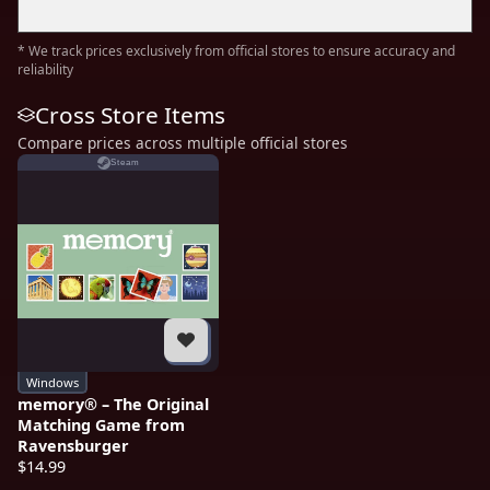
* We track prices exclusively from official stores to ensure accuracy and
reliability
Cross Store Items
Compare prices across multiple official stores
Steam
Windows
memory® – The Original
Matching Game from
Ravensburger
$14.99