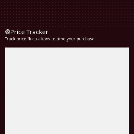
Price Tracker
Track price fluctuations to time your purchase