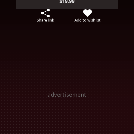
$19.99
Share link
Add to wishlist