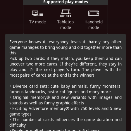
Supported play modes
TV mode
Tabletop
Handheld
mode
mode
Everyone knows it, everybody loves it: hardly any other
game manages to bring young and old together more than
this.
Pick up two cards: if they match, you keep them and can
uncover two more cards. If they’re different, they stay in
play and it’s the next player’s turn. The player with the
most pairs of cards at the end is the winner!
• Diverse card sets: cute baby animals, funny monsters,
famous landmarks, historical figures and many more
• Original memory® and new variants with images and
sounds as well as funny graphic effects
• Exciting Adventure memory® with 750 levels and 5 new
game types
• The number of cards influences the game duration and
difficulty
• Single or multiplayer mode for up to 6 players