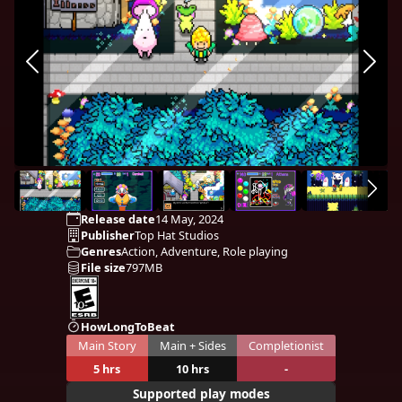
Release date
14 May, 2024
Publisher
Top Hat Studios
Genres
Action, Adventure, Role playing
File size
797MB
HowLongToBeat
Main Story
Main + Sides
Completionist
5 hrs
10 hrs
-
Supported play modes