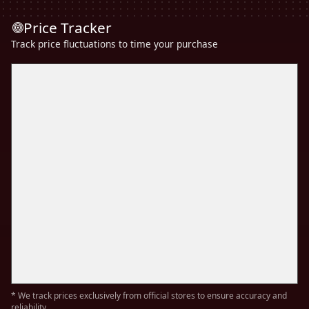
Price Tracker
Track price fluctuations to time your purchase
* We track prices exclusively from official stores to ensure accuracy and
reliability