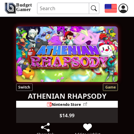
Budget
Gamer
Switch
Game
ATHENIAN RHAPSODY
Nintendo Store
$14.99