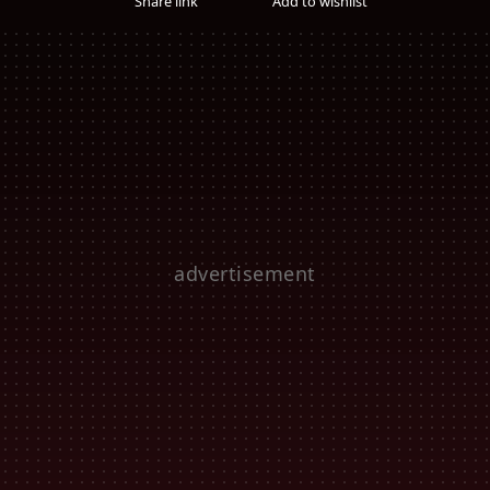
Share link
Add to wishlist