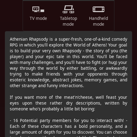
TV mode
Tabletop
Handheld
mode
mode
Athenian Rhapsody is a super-fresh, one-of-a-kind comedy
RPG in which you'll explore the World of Athens! Your goal
is to build your very own Rhapsody - the story of you (the
player) and your epic tale in this world. You'll be faced
with many challenges, and you'll have to fight (or hug) your
way through the world by either battling, or awkwardly
trying to make friends with your opponents through
esoteric knowledge, abstract jokes, memory games, and
other strange and funny interactions.
If you want more of the meat'n'cheese, well feast your
eyes upon these rather dry descriptions, written by
someone who's probably a little bit boring:
- 16 Potential party members for you to interact with! -
Each of these characters has a bold personality, and a
large amount of depth for you to discover. You can choose