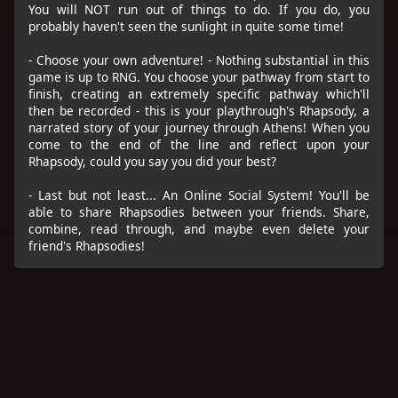
You will NOT run out of things to do. If you do, you
probably haven't seen the sunlight in quite some time!
- Choose your own adventure! - Nothing substantial in this
game is up to RNG. You choose your pathway from start to
finish, creating an extremely specific pathway which'll
then be recorded - this is your playthrough's Rhapsody, a
narrated story of your journey through Athens! When you
come to the end of the line and reflect upon your
Rhapsody, could you say you did your best?
- Last but not least... An Online Social System! You'll be
able to share Rhapsodies between your friends. Share,
combine, read through, and maybe even delete your
friend's Rhapsodies!