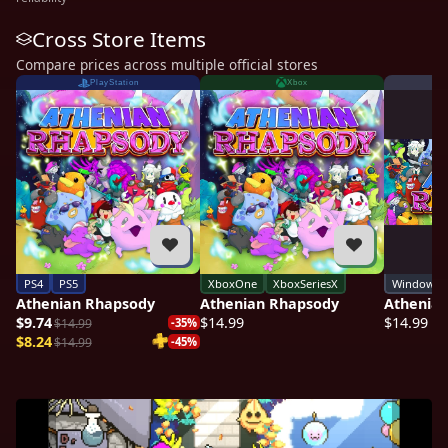
Cross Store Items
Compare prices across multiple official stores
PlayStation
Xbox
PS4
PS5
XboxOne
XboxSeriesX
Windows
Athenian Rhapsody
Athenian Rhapsody
Athenia
$9.74
$14.99
$14.99
$14.99
-35%
$8.24
$14.99
-45%