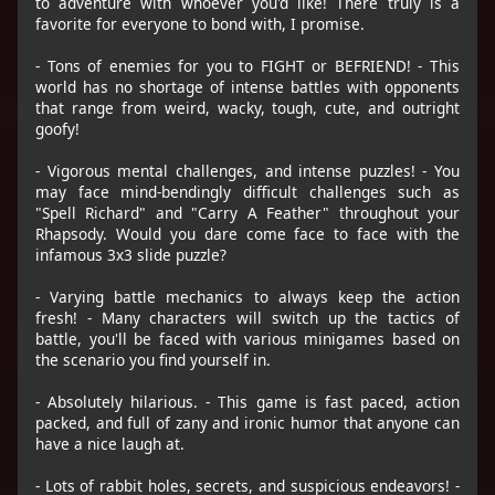
to adventure with whoever you'd like! There truly is a
favorite for everyone to bond with, I promise.
- Tons of enemies for you to FIGHT or BEFRIEND! - This
world has no shortage of intense battles with opponents
that range from weird, wacky, tough, cute, and outright
goofy!
- Vigorous mental challenges, and intense puzzles! - You
may face mind-bendingly difficult challenges such as
"Spell Richard" and "Carry A Feather" throughout your
Rhapsody. Would you dare come face to face with the
infamous 3x3 slide puzzle?
- Varying battle mechanics to always keep the action
fresh! - Many characters will switch up the tactics of
battle, you'll be faced with various minigames based on
the scenario you find yourself in.
- Absolutely hilarious. - This game is fast paced, action
packed, and full of zany and ironic humor that anyone can
have a nice laugh at.
- Lots of rabbit holes, secrets, and suspicious endeavors! -