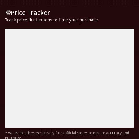
Price Tracker
Track price fluctuations to time your purchase
* We track prices exclusively from official stores to ensure accuracy and
reliability