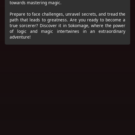
towards mastering magic.
Prepare to face challenges, unravel secrets, and tread the
path that leads to greatness. Are you ready to become a
true sorcerer? Discover it in Sokomage, where the power
of logic and magic intertwines in an extraordinary
adventure!