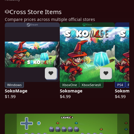
Cross Store Items
Compare prices across multiple official stores
Steam
Xbox
Windows
XboxOne
XboxSeriesX
PS4
PS5
SokoMage
Sokomage
Sokoma
$1.99
$4.99
$4.99