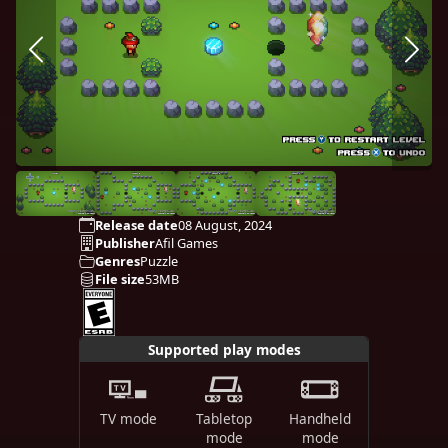
Release date
08 August, 2024
Publisher
Afil Games
Genres
Puzzle
File size
53MB
Supported play modes
TV mode
Tabletop
Handheld
mode
mode