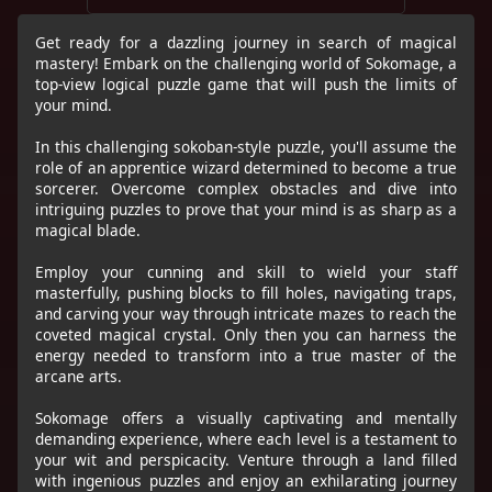
Get ready for a dazzling journey in search of magical
mastery! Embark on the challenging world of Sokomage, a
top-view logical puzzle game that will push the limits of
your mind.
In this challenging sokoban-style puzzle, you'll assume the
role of an apprentice wizard determined to become a true
sorcerer. Overcome complex obstacles and dive into
intriguing puzzles to prove that your mind is as sharp as a
magical blade.
Employ your cunning and skill to wield your staff
masterfully, pushing blocks to fill holes, navigating traps,
and carving your way through intricate mazes to reach the
coveted magical crystal. Only then you can harness the
energy needed to transform into a true master of the
arcane arts.
Sokomage offers a visually captivating and mentally
demanding experience, where each level is a testament to
your wit and perspicacity. Venture through a land filled
with ingenious puzzles and enjoy an exhilarating journey