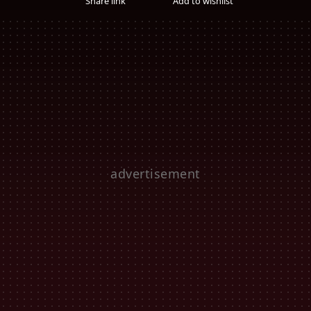
Share link
Add to wishlist