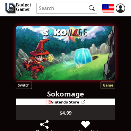
Budget
Gamer
Switch
Game
Sokomage
Nintendo Store
$4.99