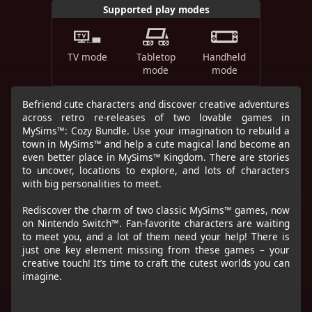
Supported play modes
TV mode
Tabletop
Handheld
mode
mode
Befriend cute characters and discover creative adventures
across retro re-releases of two lovable games in
MySims™: Cozy Bundle. Use your imagination to rebuild a
town in MySims™ and help a cute magical land become an
even better place in MySims™ Kingdom. There are stories
to uncover, locations to explore, and lots of characters
with big personalities to meet.
Rediscover the charm of two classic MySims™ games, now
on Nintendo Switch™. Fan-favorite characters are waiting
to meet you, and a lot of them need your help! There is
just one key element missing from these games – your
creative touch! It’s time to craft the cutest worlds you can
imagine.