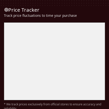
Price Tracker
Track price fluctuations to time your purchase
* We track prices exclusively from official stores to ensure accuracy and
reliability