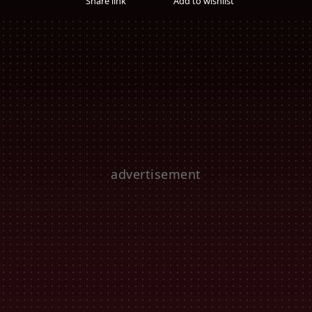
Share link
Add to wishlist