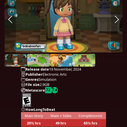
Release date
19 November, 2024
Publisher
Electronic Arts
Genres
Simulation
File size
2.9GB
72
7.4
Metascore
HowLongToBeat
Main Story
Main + Sides
Completionist
20½ hrs
49 hrs
65½ hrs