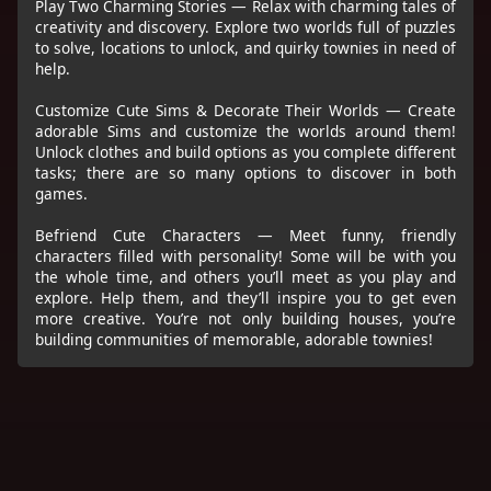
Play Two Charming Stories — Relax with charming tales of
creativity and discovery. Explore two worlds full of puzzles
to solve, locations to unlock, and quirky townies in need of
help.
Customize Cute Sims & Decorate Their Worlds — Create
adorable Sims and customize the worlds around them!
Unlock clothes and build options as you complete different
tasks; there are so many options to discover in both
games.
Befriend Cute Characters — Meet funny, friendly
characters filled with personality! Some will be with you
the whole time, and others you’ll meet as you play and
explore. Help them, and they’ll inspire you to get even
more creative. You’re not only building houses, you’re
building communities of memorable, adorable townies!