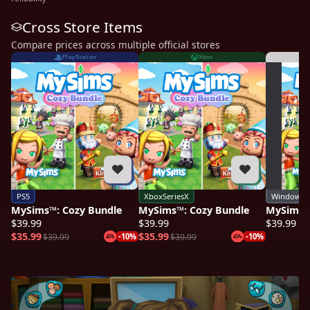
Cross Store Items
Compare prices across multiple official stores
PlayStation
Xbox
PS5
XboxSeriesX
Windows
MySims™: Cozy Bundle
MySims™: Cozy Bundle
MySims™
$39.99
$39.99
$39.99
$35.99
$35.99
$39.99
-10%
$39.99
-10%