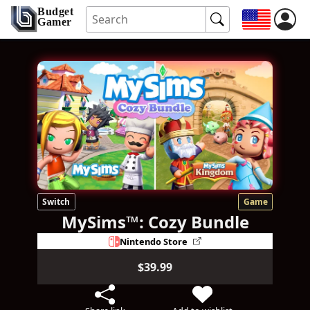
Budget
Gamer
Switch
Game
MySims™: Cozy Bundle
Nintendo Store
$39.99