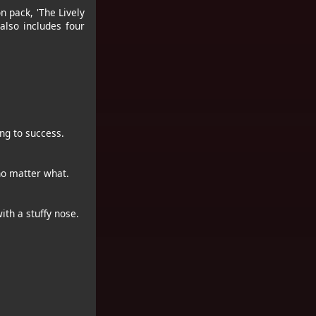
n pack, 'The Lively
also includes four
ng to success.
no matter what.
ith a stuffy nose.