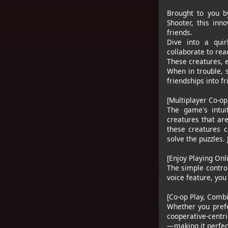
Brought to you b
Shooter, this inn
friends.
Dive into a quir
collaborate to rea
These creatures, e
When in trouble, 
friendships into f
[Multiplayer Co-op
The game's intui
creatures that ar
these creatures c
solve the puzzles.
[Enjoy Playing Onl
The simple control
voice feature, you
[Co-op Play, Comb
Whether you prefe
cooperative-centr
—making it perfect