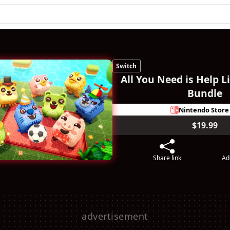
Switch
All You Need is Help L
Bundle
Nintendo Store
$19.99
Share link
Ad