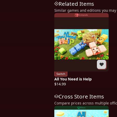
Related Items
Similar games and editions you may 
Nintendo
Switch
All You Need is Help
$14.99
Cross Store Items
Compare prices across multiple offic
Xbox