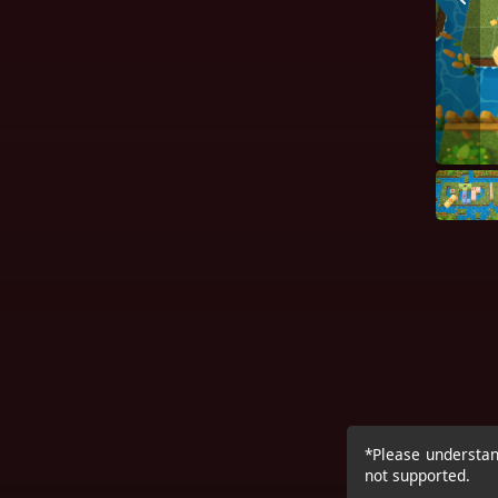
*Please understand
not supported.