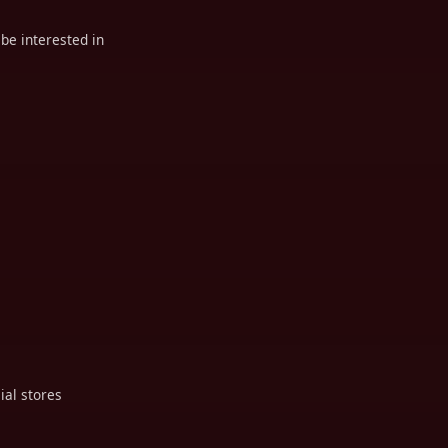
be interested in
ial stores