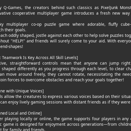
y Q-Games, the creators behind such classics as PixelJunk Monst
ovative cooperative multiplayer game introduces a fresh new way
ky multiplayer co-op puzzle game where adorable, fluffy cube
ch their goals.
ach oddly shaped, jostle against each other to help solve puzzles tog
shout "HELP!" and friends will surely come to your aid. With everyon
riend-shapes!
: Teamwork Is Key Across All Skill Levels]
tive, straightforward controls mean that anyone can jump right i
e shaped differently as you progress through each level, to clear ch
an move around freely, they cannot rotate, necessitating the ne
 Join forces to overcome obstacles and reach your goals together!
ine with Unique Voices]
s allow the creatures to express various voices based on their situa
 can enjoy lively gaming sessions with distant friends as if they were 
ined Local and Online]
r playing locally or online, the game supports four players in any c
ic game is designed for enjoyment across generations—from childr
 for family and friends.