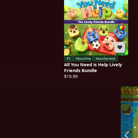
PC
XboxOne
XboxSeriesX
All You Need is Help Lively
Friends Bundle
$19.99