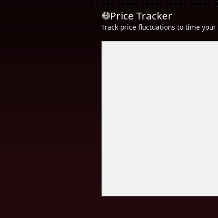
Price Tracker
Track price fluctuations to time you