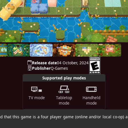
Release date
04 October, 2024
Publisher
Q-Games
Supported play modes
TV mode
Tabletop
Handheld
mode
mode
 that this game is a four player game (online and/or local co-op) a