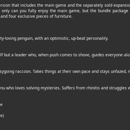
ersion that includes the main game and the separately sold expansio
t only can you fully enjoy the main game, but the bundle package 
and four exclusive pieces of furniture.
ty-loving penguin, with an optimistic, up-beat personality.
olf but a leader who, when push comes to shove, guides everyone alo
sygoing raccoon. Takes things at their own pace and stays unfazed, 
Inu who loves solving mysteries. Suffers from rhinitis and struggles w
ne
e)