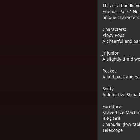
This is a bundle v
Friends Pack.' No
unique characters 
Characters:
Pippy Pops
A cheerful and par
Jr junior
A slightly timid w
Rockee
A laid-back and ea
Snifty
A detective Shiba 
Furniture:
Shaved Ice Machi
BBQ Grill
Chabudai (low tabl
Telescope