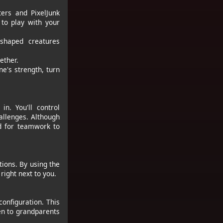
ers and PixelJunk
 to play with your
-shaped creatures
ether.
e's strength, turn
n. You'll control
allenges. Although
ed for teamwork to
tions. By using the
right next to you.
onfiguration. This
en to grandparents