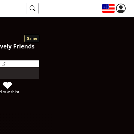
Game
ively Friends
d to wishlist