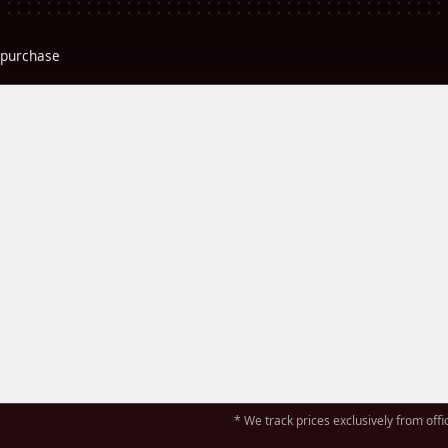
r purchase
* We track prices exclusively from offic