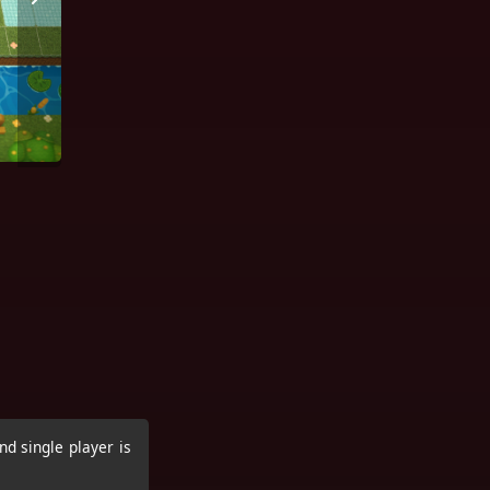
nd single player is