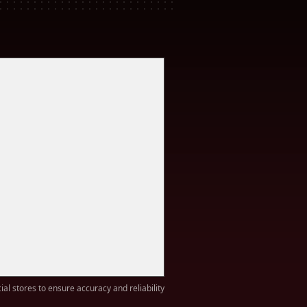
ial stores to ensure accuracy and reliability