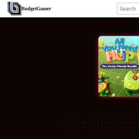
BudgetGamer