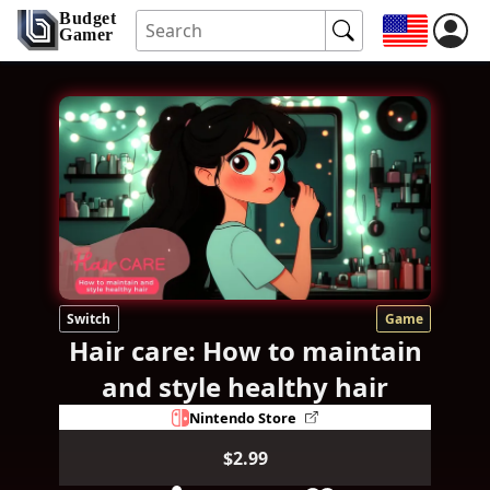
Budget
Gamer
Switch
Game
Hair care: How to maintain
and style healthy hair
Nintendo Store
$2.99