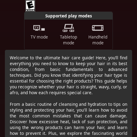
Supported play modes
TV mode
Tabletop
Handheld
mode
mode
Welcome to the ultimate hair care guide! Here, you’ll find
everything you need to know to keep your hair in its best
condition, from basic fundamentals to advanced
techniques. Did you know that identifying your hair type is
essential for choosing the right products? This guide helps
you recognize whether your hair is straight, wavy, curly, or
afro, and how each requires special care.
From a basic routine of cleansing and hydration to tips on
styling and protecting your hair, you'll learn how to avoid
the most common mistakes that can cause damage.
Discover how excessive heat, lack of sun protection, and
using the wrong products can harm your hair, and learn
how to prevent it. Plus, we explore the fascinating world