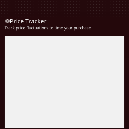
Price Tracker
Track price fluctuations to time your purchase