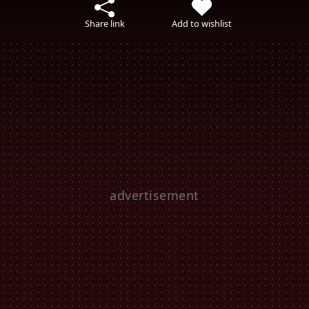
Share link
Add to wishlist