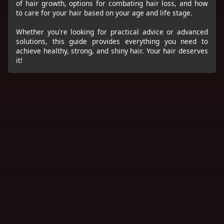
of hair growth, options for combating hair loss, and how
to care for your hair based on your age and life stage.
Whether you're looking for practical advice or advanced
solutions, this guide provides everything you need to
achieve healthy, strong, and shiny hair. Your hair deserves
it!