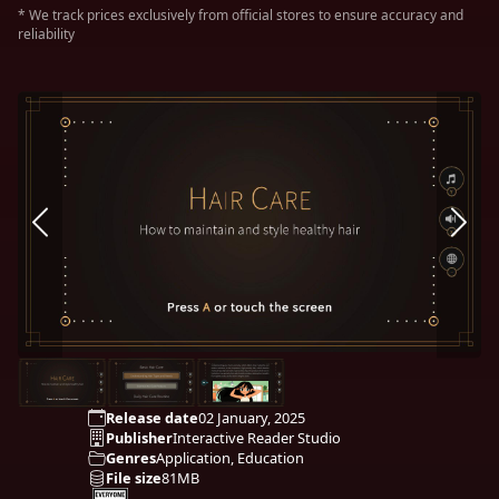
* We track prices exclusively from official stores to ensure accuracy and
reliability
Release date
02 January, 2025
Publisher
Interactive Reader Studio
Genres
Application, Education
File size
81MB