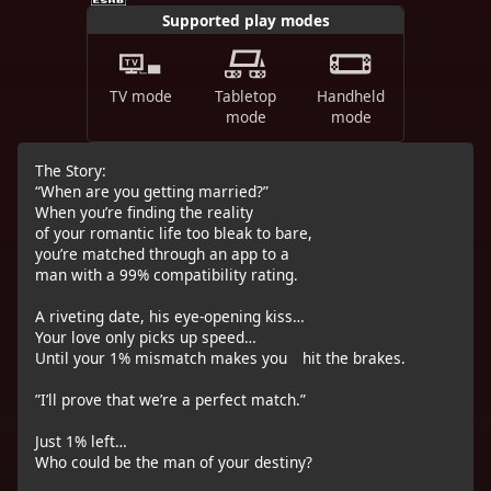
Supported play modes
TV mode
Tabletop
Handheld
mode
mode
The Story:
“When are you getting married?”
When you’re finding the reality
of your romantic life too bleak to bare,
you’re matched through an app to a
man with a 99% compatibility rating.
A riveting date, his eye-opening kiss…
Your love only picks up speed…
Until your 1% mismatch makes you hit the brakes.
”I’ll prove that we’re a perfect match.”
Just 1% left…
Who could be the man of your destiny?