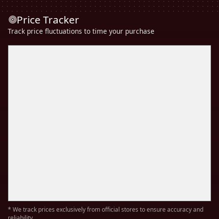
Price Tracker
Track price fluctuations to time your purchase
* We track prices exclusively from official stores to ensure accuracy and
reliability