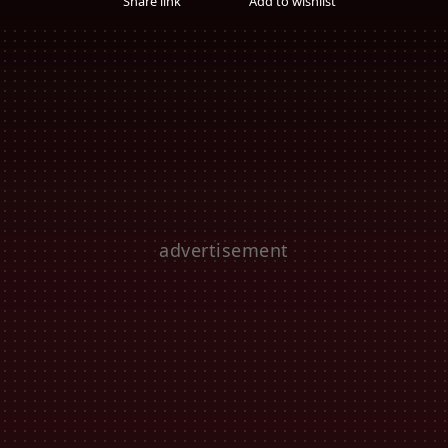
Share link
Add to wishlist