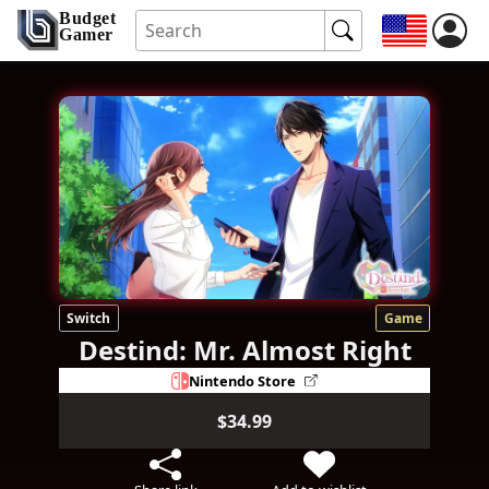
Budget
Gamer
Switch
Game
Destind: Mr. Almost Right
Nintendo Store
$34.99