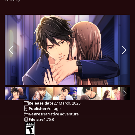
Release date
27 March, 2025
Publisher
Voltage
Genres
Narrative adventure
File size
1.7GB