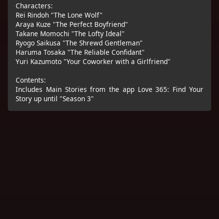
Characters:
Rei Rindoh "The Lone Wolf"
Araya Kuze "The Perfect Boyfriend"
Takane Momochi "The Lofty Ideal"
Ryogo Saikusa "The Shrewd Gentleman"
Haruma Tosaka "The Reliable Confidant"
Yuri Kazumoto "Your Coworker with a Girlfriend"
Contents:
Includes Main Stories from the app Love 365: Find Your
Story up until "Season 3"