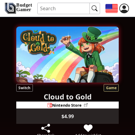
Budget
Gamer
Switch
Game
Cloud to Gold
Nintendo Store
$4.99