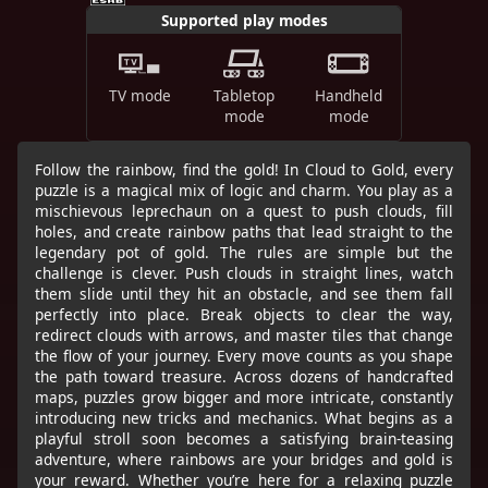
Supported play modes
TV mode
Tabletop
Handheld
mode
mode
Follow the rainbow, find the gold! In Cloud to Gold, every
puzzle is a magical mix of logic and charm. You play as a
mischievous leprechaun on a quest to push clouds, fill
holes, and create rainbow paths that lead straight to the
legendary pot of gold. The rules are simple but the
challenge is clever. Push clouds in straight lines, watch
them slide until they hit an obstacle, and see them fall
perfectly into place. Break objects to clear the way,
redirect clouds with arrows, and master tiles that change
the flow of your journey. Every move counts as you shape
the path toward treasure. Across dozens of handcrafted
maps, puzzles grow bigger and more intricate, constantly
introducing new tricks and mechanics. What begins as a
playful stroll soon becomes a satisfying brain-teasing
adventure, where rainbows are your bridges and gold is
your reward. Whether you’re here for a relaxing puzzle