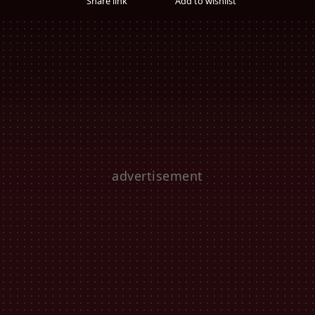
Share link
Add to wishlist