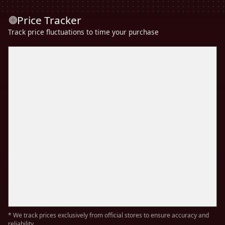
Price Tracker
Track price fluctuations to time your purchase
* We track prices exclusively from official stores to ensure accuracy and
reliability