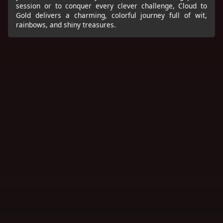
session or to conquer every clever challenge, Cloud to
Gold delivers a charming, colorful journey full of wit,
rainbows, and shiny treasures.