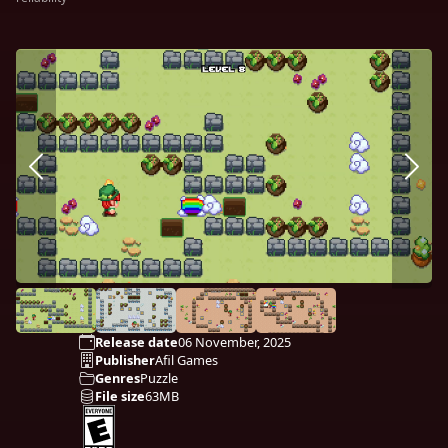
Release date
06 November, 2025
Publisher
Afil Games
Genres
Puzzle
File size
63MB