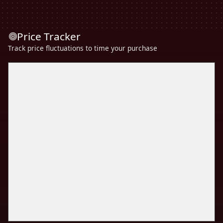
Price Tracker
Track price fluctuations to time your purchase