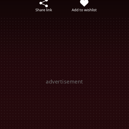
Share link
Add to wishlist