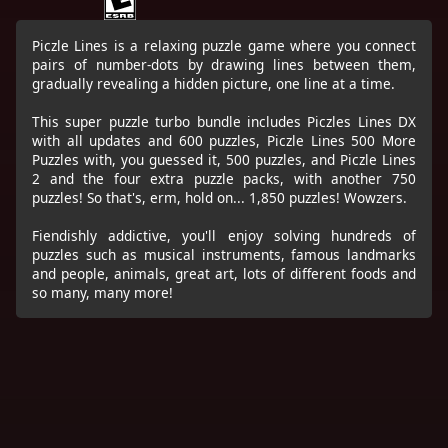
Piczle Lines is a relaxing puzzle game where you connect
pairs of number-dots by drawing lines between them,
gradually revealing a hidden picture, one line at a time.
This super puzzle turbo bundle includes Piczles Lines DX
with all updates and 600 puzzles, Piczle Lines 500 More
Puzzles with, you guessed it, 500 puzzles, and Piczle Lines
2 and the four extra puzzle packs, with another 750
puzzles! So that's, erm, hold on... 1,850 puzzles! Wowzers.
Fiendishly addictive, you'll enjoy solving hundreds of
puzzles such as musical instruments, famous landmarks
and people, animals, great art, lots of different foods and
so many, many more!