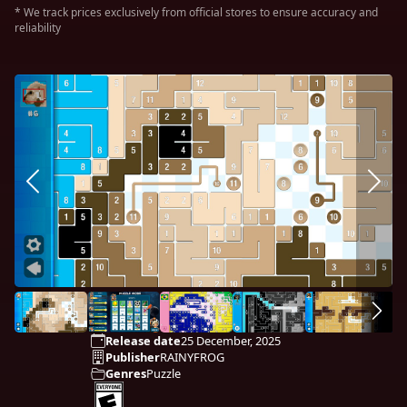
* We track prices exclusively from official stores to ensure accuracy and
reliability
Release date
25 December, 2025
Publisher
RAINYFROG
Genres
Puzzle