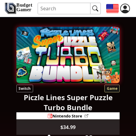
Budget
Gamer
Switch
Game
Piczle Lines Super Puzzle
Turbo Bundle
Nintendo Store
$34.99