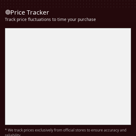
Price Tracker
Track price fluctuations to time your purchase
* We track prices exclusively from official stores to ensure accuracy and
reliability