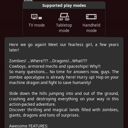
Supported play modes
TV mode
Tabletop
Handheld
mode
mode
Here we go again! Meet our fearless girl, a few years
later!
Zombies! …Where??? …Dragons!…What???
Cowboys, armored mechs and spaceships! Why?!
So many questions... No time for answers now, guys. The
zombie apocalypse is already here! Hurry up! Hop on your
machine dragon and fight to save humanity!
Slide down the hills jumping into and out of the ground,
crashing and destroying everything on your way in this
action-packed adventure.
Discover thrilling and magical lands filled with zombies,
giants, dragons and tons of surprises.
Awesome FEATURES: