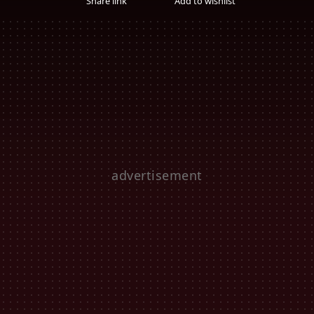
Share link
Add to wishlist