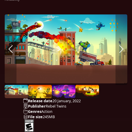
Release date
20 January, 2022
Publisher
Rebel Twins
Genres
Action
File size
245MB