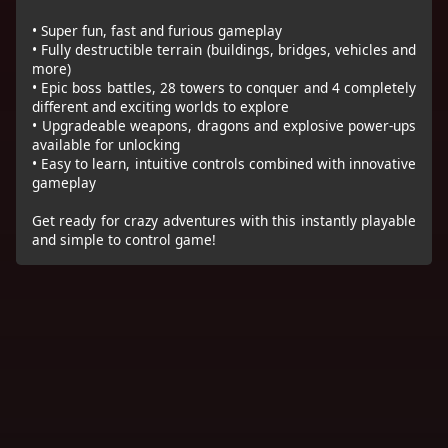
• Super fun, fast and furious gameplay
• Fully destructible terrain (buildings, bridges, vehicles and
more)
• Epic boss battles, 28 towers to conquer and 4 completely
different and exciting worlds to explore
• Upgradeable weapons, dragons and explosive power-ups
available for unlocking
• Easy to learn, intuitive controls combined with innovative
gameplay
Get ready for crazy adventures with this instantly playable
and simple to control game!