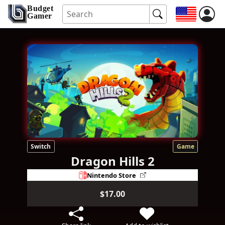
Budget
Gamer
Switch
Game
Dragon Hills 2
Nintendo Store
$17.00