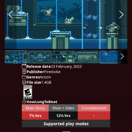
Release date
23 February, 2023
Publisher
Firestoke
Genres
Action
File size
1.4GB
HowLongToBeat
Main Story
Main + Sides
Completionist
7½ hrs
12½ hrs
-
Supported play modes