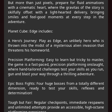
But more than just pixels, prepare for fluid animations
with a cinematic heart, where the gravitas of the story is
skilfully offset with a light-hearted delivery, bringing
smiles and feel-good moments at every step in the
adventure.
Planet Cube: Edge includes:
A Hero’s Journey: Play as Edge, an unlikely hero who is
thrown into the midst of a mysterious alien invasion that
threatens his homeworld.
Precision Platforming: Easy to learn but tricky to master,
the game is a fast-paced, precision platforming onslaught,
where hand-tailored challenges test your skills as you run,
gun and blast your way through a thrilling adventure.
Epic Boss Fights: Four huge bosses from a totally different
dimension, ready to test your skills, reflexes and
determination!
Tough but Fair: Regular checkpoints, immediate respawns
and unlimited attempts provide an accessible, high-octane
platforming experience.