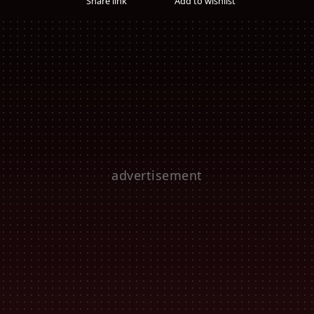
Share link
Add to wishlist