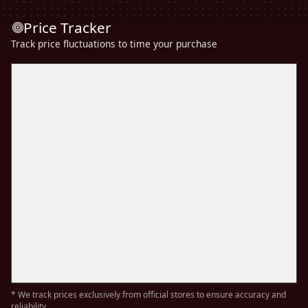
Price Tracker
Track price fluctuations to time your purchase
* We track prices exclusively from official stores to ensure accuracy and
reliability