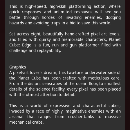
This is high-speed, high-skill platforming action, where
quick responses and unlimited respawns will see you
battle through hordes of invading enemies, dodging
hazards and avoiding traps in a bid to save this world.
Set across eight, beautifully hand-crafted pixel art levels,
and filled with quirky and memorable characters, Planet
Cube: Edge is a fun, run and gun platformer filled with
challenge and replayability.
Graphics
A pixel-art lover's dream, this two-tone underwater side of
the Planet Cube has been crafted with meticulous care.
From the distant seascapes of the ocean floor, to smallest
details of the science facility, every pixel has been placed
with the utmost attention to detail.
This is a world of expressive and characterful cubes,
invaded by a race of highly imaginative enemies with an
arsenal that ranges from crusher-tanks to massive
mechanical crabs.