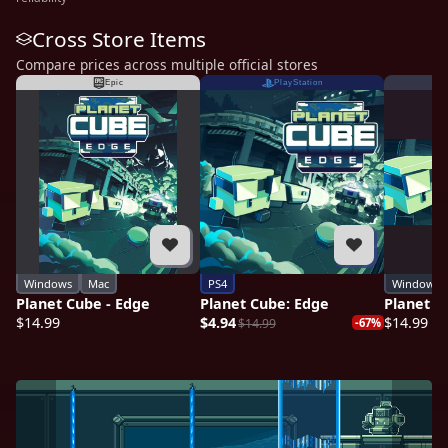
Cross Store Items
Compare prices across multiple official stores
Epic
PlayStation
Windows
Mac
PS4
Windows
Planet Cube - Edge
Planet Cube: Edge
Planet C
$14.99
$4.94
$14.99
$14.99
-67%