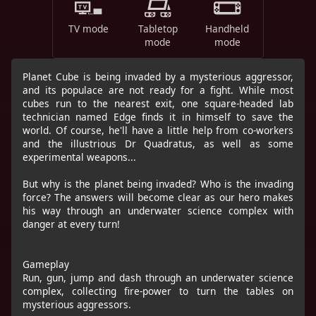
TV mode
Tabletop
Handheld
mode
mode
Planet Cube is being invaded by a mysterious aggressor,
and its populace are not ready for a fight. While most
cubes run to the nearest exit, one square-headed lab
technician named Edge finds it in himself to save the
world. Of course, he'll have a little help from co-workers
and the illustrious Dr Quadratus, as well as some
experimental weapons...
But why is the planet being invaded? Who is the invading
force? The answers will become clear as our hero makes
his way through an underwater science complex with
danger at every turn!
Gameplay
Run, gun, jump and dash through an underwater science
complex, collecting fire-power to turn the tables on
mysterious aggressors.