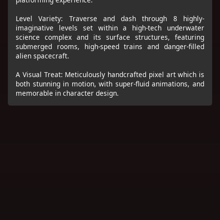
Level Variety: Traverse and dash through 8 highly-
imaginative levels set within a high-tech underwater
science complex and its surface structures, featuring
submerged rooms, high-speed trains and danger-filled
alien spacecraft.
A Visual Treat: Meticulously handcrafted pixel art which is
both stunning in motion, with super-fluid animations, and
memorable in character design.