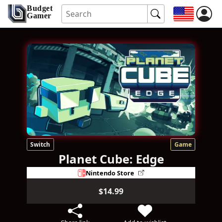
Budget
Gamer
Switch
Game
Planet Cube: Edge
Nintendo Store
$14.99