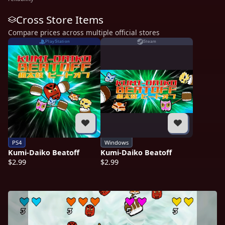
Cross Store Items
Compare prices across multiple official stores
PlayStation
Steam
PS4
Windows
Kumi-Daiko Beatoff
Kumi-Daiko Beatoff
$2.99
$2.99