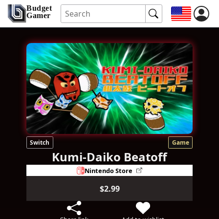
Budget
Gamer
Switch
Game
Kumi-Daiko Beatoff
Nintendo Store
$2.99