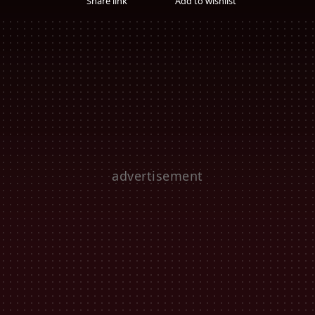
Share link
Add to wishlist