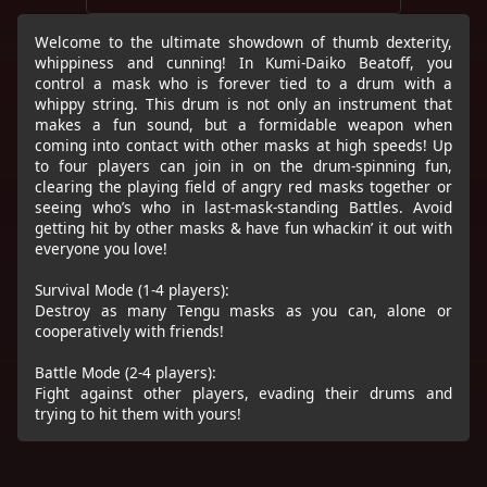
Welcome to the ultimate showdown of thumb dexterity,
whippiness and cunning! In Kumi-Daiko Beatoff, you
control a mask who is forever tied to a drum with a
whippy string. This drum is not only an instrument that
makes a fun sound, but a formidable weapon when
coming into contact with other masks at high speeds! Up
to four players can join in on the drum-spinning fun,
clearing the playing field of angry red masks together or
seeing who’s who in last-mask-standing Battles. Avoid
getting hit by other masks & have fun whackin’ it out with
everyone you love!
Survival Mode (1-4 players):
Destroy as many Tengu masks as you can, alone or
cooperatively with friends!
Battle Mode (2-4 players):
Fight against other players, evading their drums and
trying to hit them with yours!