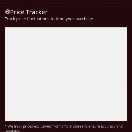
Price Tracker
Track price fluctuations to time your purchase
* We track prices exclusively from official stores to ensure accuracy and
reliability