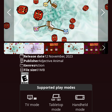
Release date
12 November, 2023
Publisher
Adjective Animal
Genres
Action
File size
61MB
Supported play modes
TV mode
Tabletop
Handheld
mode
mode