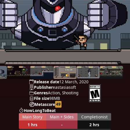
Release date
12 March, 2020
Publisher
eastasiasoft
Genres
Action, Shooting
File size
98MB
49
Metascore
HowLongToBeat
Main Story
Main + Sides
Completionist
1 hrs
-
2 hrs