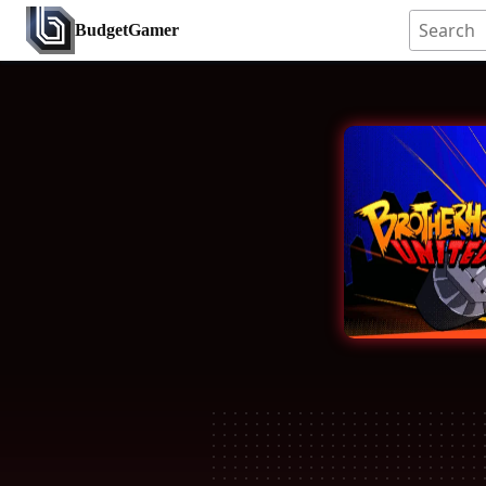
BudgetGamer