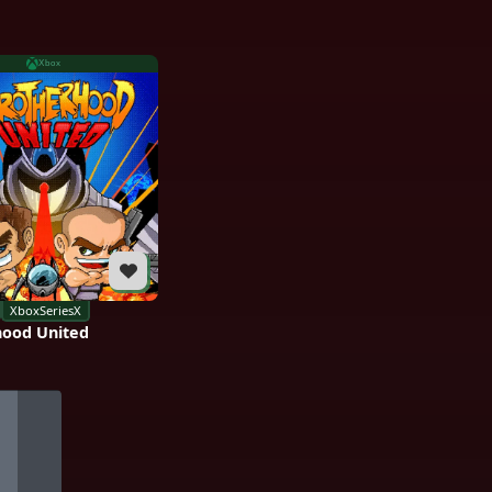
Xbox
XboxSeriesX
hood United