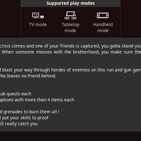
Supported play modes
TV mode
Tabletop
Handheld
mode
mode
risis comes and one of your friends is captured, you gotta stand yo
s. When someone messes with the brotherhood, you make sure they
d blast your way through hordes of enemies on this run and gun g
ho leaves no friend behind.
 sub quests each
 options with more than 4 items each
d grenades to burn them all !
l put your skills to proof
ll really catch you