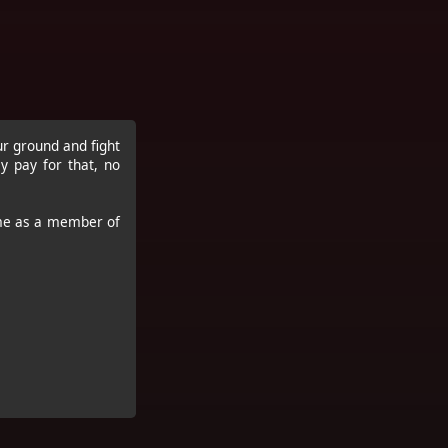
ur ground and fight
 pay for that, no
ame as a member of