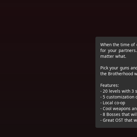
When the time of c
for your partner
matter what.
Pick your guns an
the Brotherhood w
Features:
- 20 levels with 3
- 5 customization
- Local co-op
- Cool weapons an
- 8 Bosses that wil
- Great OST that wi