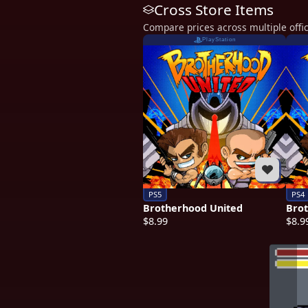
Cross Store Items
Compare prices across multiple offic
PlayStation
PS5
PS4
Brotherhood United
Bro
$8.99
$8.9