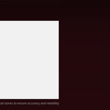
ial stores to ensure accuracy and reliability