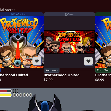
ial stores
PlayStation
Steam
Windows
XboxOne
therhood United
Brotherhood United
Brother
9
$7.99
$8.99