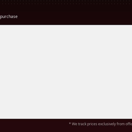
r purchase
* We track prices exclusively from offic