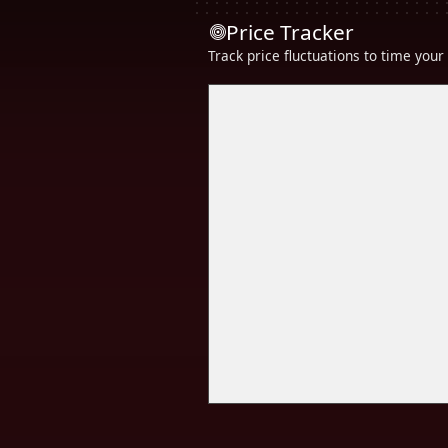
Price Tracker
Track price fluctuations to time you