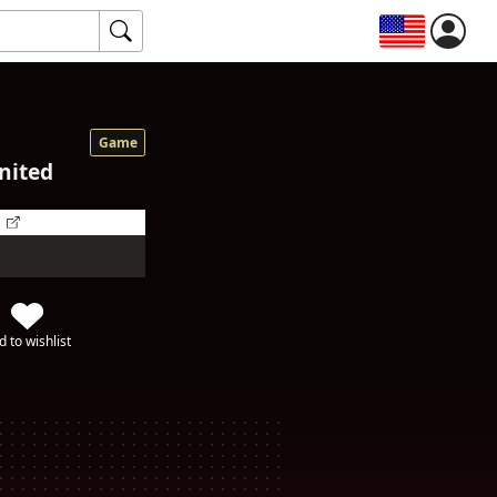
Game
nited
d to wishlist