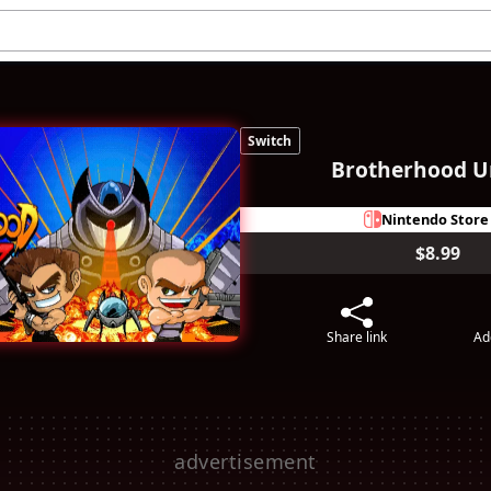
Switch
Brotherhood U
Nintendo Store
$8.99
Share link
Ad