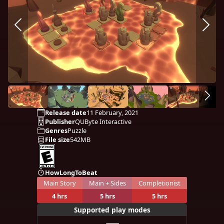
Release date
11 February, 2021
Publisher
QUByte Interactive
Genres
Puzzle
File size
542MB
HowLongToBeat
Main Story
Main + Sides
Completionist
4 hrs
5 hrs
5 hrs
Supported play modes