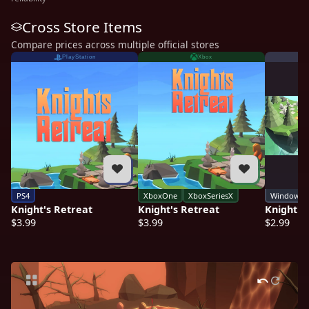
Cross Store Items
Compare prices across multiple official stores
PlayStation
Xbox
PS4
XboxOne
XboxSeriesX
Windows
Knight's Retreat
Knight's Retreat
Knight's
$3.99
$3.99
$2.99