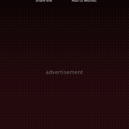
Share link
Add to wishlist