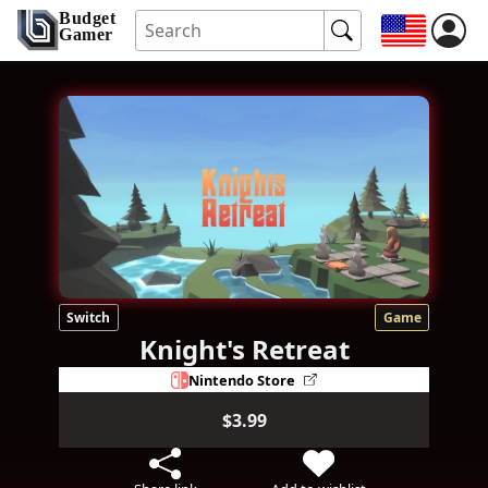
Budget
Gamer
Switch
Game
Knight's Retreat
Nintendo Store
$3.99