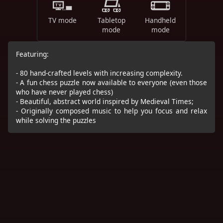
TV mode
Tabletop
Handheld
mode
mode
Featuring:
- 80 hand-crafted levels with increasing complexity.
- A fun chess puzzle now available to everyone (even those
who have never played chess)
- Beautiful, abstract world inspired by Medieval Times;
- Originally composed music to help you focus and relax
while solving the puzzles