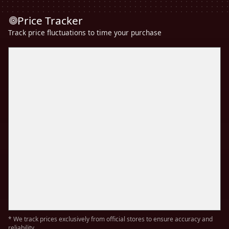
Price Tracker
Track price fluctuations to time your purchase
* We track prices exclusively from official stores to ensure accuracy and
reliability