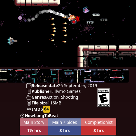
Release date
26 September, 2019
Publisher
Lillymo Games
Genres
Action, Shooting
File size
116MB
64
IMDb
HowLongToBeat
Main Story
Main + Sides
Completionist
1½ hrs
3 hrs
3 hrs