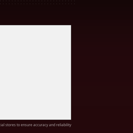
ial stores to ensure accuracy and reliability