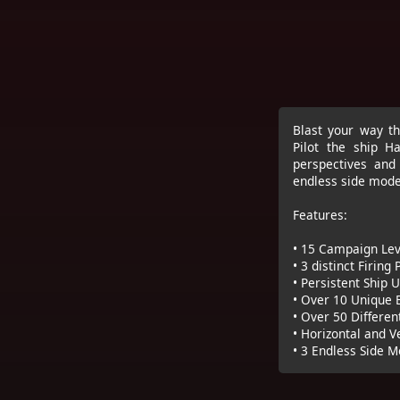
Blast your way th
Pilot the ship Ha
perspectives and 
endless side modes
Features:
• 15 Campaign Lev
• 3 distinct Firing
• Persistent Ship
• Over 10 Unique 
• Over 50 Differen
• Horizontal and V
• 3 Endless Side 