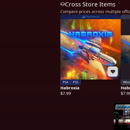
Cross Store Items
Compare prices across multiple offic
PlayStation
PS4
PS5
Win
Habroxia
Hab
$7.99
$7.9