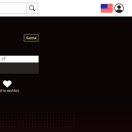
Game
d to wishlist