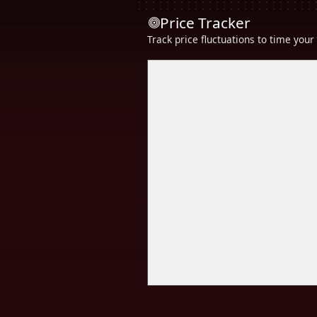
Price Tracker
Track price fluctuations to time you