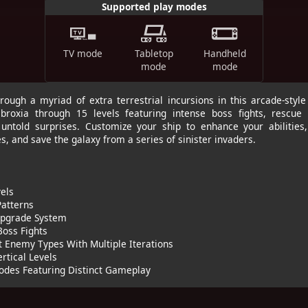
Supported play modes
TV mode
Tabletop
Handheld
mode
mode
rough a myriad of extra terrestrial incursions in this arcade-style 
broxia through 15 levels featuring intense boss fights, rescue 
untold surprises. Customize your ship to enhance your abilities
, and save the galaxy from a series of sinister invaders.
els
 Patterns
 Upgrade System
Boss Fights
t Enemy Types With Multiple Iterations
ertical Levels
Modes Featuring Distinct Gameplay