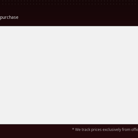
r purchase
* We track prices exclusively from offic