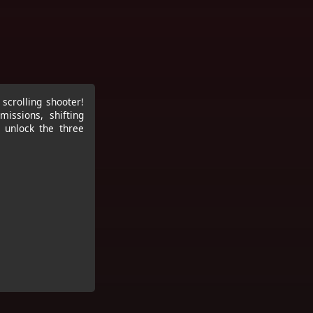
scrolling shooter!
missions, shifting
, unlock the three