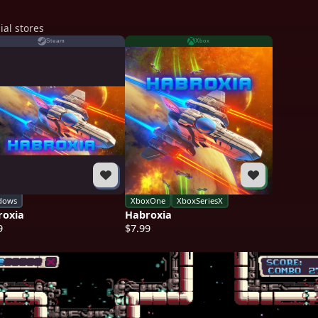
ial stores
Steam
Xbox
dows
XboxOne
XboxSeriesX
roxia
Habroxia
9
$7.99