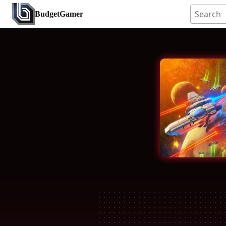
BudgetGamer