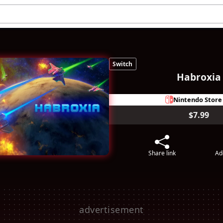
Switch
Habroxia
Nintendo Store
$7.99
Share link
Ad