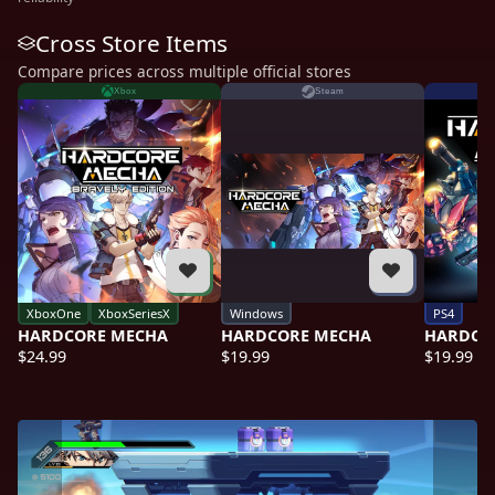
Cross Store Items
Compare prices across multiple official stores
Xbox
Steam
XboxOne
XboxSeriesX
Windows
PS4
HARDCORE MECHA
HARDCORE MECHA
HARDCO
$24.99
$19.99
$19.99