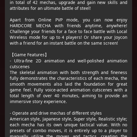
in total of 42 mechas, upgrade and gain new skills and
attributes for an ultimate battle of steel!
Apart from Online PVP mode, you can now enjoy
HARDCORE MECHA with friends anytime, anywhere!
Challenge your friends for a face to face battle with Local
Wireless mode for up to 4 players! Or share your Joycon
with a friend for an instant battle on the same screen!
【Game Features】
- Ultra-fine 2D animation and well-polished animation
cutscenes
The skeletal animation with both strength and fineness
fully demonstrates the characteristics of each mecha, the
smooth movements also laid the foundation for great
game feel. Fully voice-acted animation cutscenes with a
total length of over 40 minutes, aiming to provide an
immersive story experience.
- Operate and drive mechas of different styles
American style, Japanese style, Super style, Realistic style;
each mecha has its own unique tactical value. With no
presets of combo moves, it is entirely up to a player to
manually utilize the moves and tactics, creating the