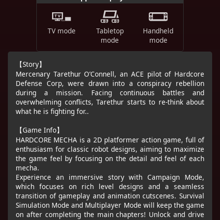
TV mode
Tabletop
Handheld
mode
mode
【Story】
Mercenary Tarethur O’Connell, an ACE pilot of Hardcore
Defense Corp, were drawn into a conspiracy rebellion
during a mission. Facing continuous battles and
overwhelming conflicts, Tarethur starts to re-think about
what he is fighting for..
【Game Info】
HARDCORE MECHA is a 2D platformer action game, full of
enthusiasm for classic robot designs, aiming to maximize
the game feel by focusing on the detail and feel of each
mecha.
Experience an immersive story with Campaign Mode,
which focuses on rich level designs and a seamless
transition of gameplay and animation cutscenes. Survival
Simulation Mode and Multiplayer Mode will keep the game
on after completing the main chapters! Unlock and drive