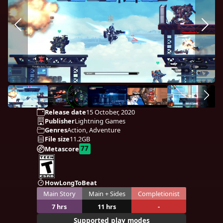
Release date
15 October, 2020
Publisher
Lightning Games
Genres
Action, Adventure
File size
11.2GB
77
Metascore
HowLongToBeat
Main Story
Main + Sides
Completionist
7 hrs
11 hrs
-
Supported play modes