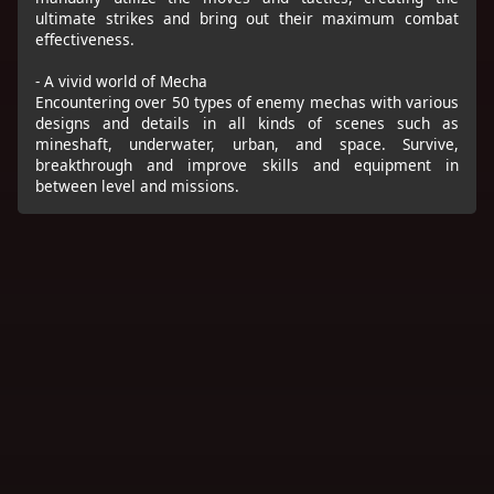
ultimate strikes and bring out their maximum combat
effectiveness.
- A vivid world of Mecha
Encountering over 50 types of enemy mechas with various
designs and details in all kinds of scenes such as
mineshaft, underwater, urban, and space. Survive,
breakthrough and improve skills and equipment in
between level and missions.