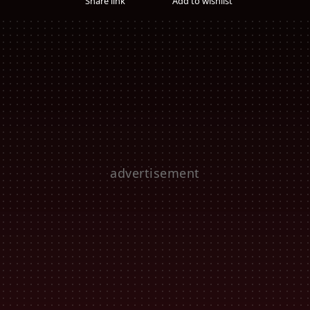
Share link
Add to wishlist