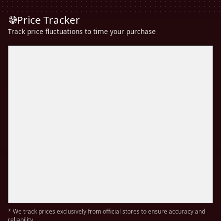
Price Tracker
Track price fluctuations to time your purchase
* We track prices exclusively from official stores to ensure accuracy and
reliability