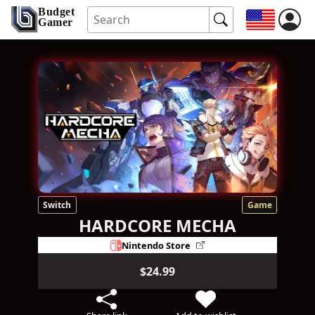
Budget
Gamer
Switch
Game
HARDCORE MECHA
Nintendo Store
$24.99