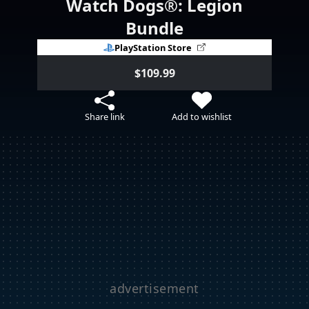
Watch Dogs®: Legion
Bundle
PlayStation Store
$109.99
Share link
Add to wishlist