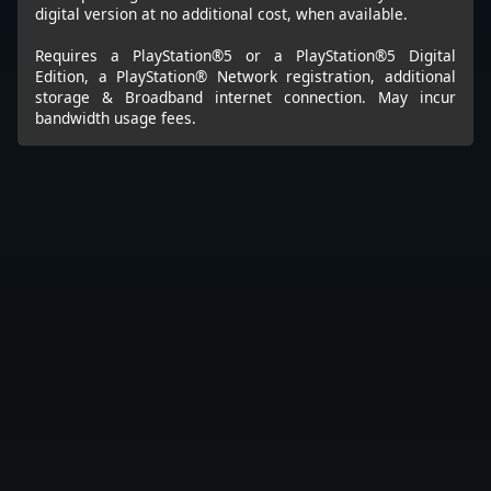
digital version at no additional cost, when available.
Requires a PlayStation®5 or a PlayStation®5 Digital
Edition, a PlayStation® Network registration, additional
storage & Broadband internet connection. May incur
bandwidth usage fees.