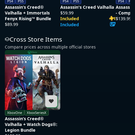
PS4
PS5
PS4
PS5
PS4
PS5
Assassin’s Creed®
Assassin's Creed Valhalla
Assassin
Valhalla + Immortals
$59.99
- Comple
Fenyx Rising™ Bundle
Included
$139.99
E
$89.99
Included
Cross Store Items
Compare prices across multiple official stores
Xbox
XboxOne
XboxSeriesX
Assassin’s Creed®
Valhalla + Watch Dogs®:
Legion Bundle