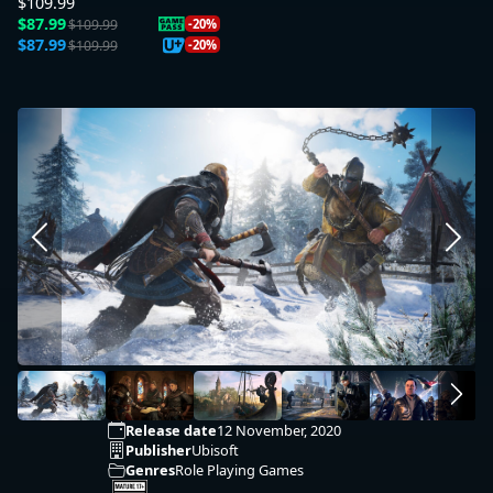
$109.99
$87.99
$109.99
-20%
$87.99
$109.99
-20%
Release date
12 November, 2020
Publisher
Ubisoft
Genres
Role Playing Games