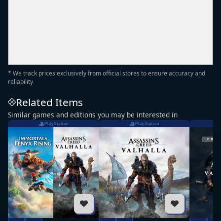
* We track prices exclusively from official stores to ensure accuracy and
reliability
Related Items
Similar games and editions you may be interested in
PlayStation
PlayStation