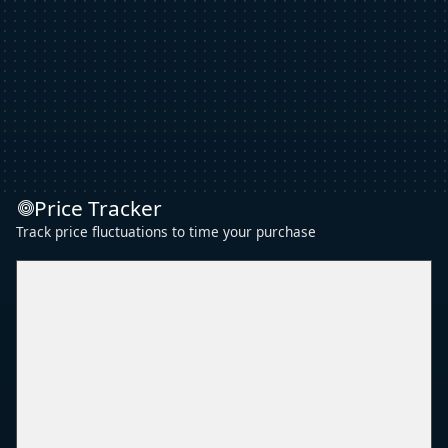
Price Tracker
Track price fluctuations to time your purchase