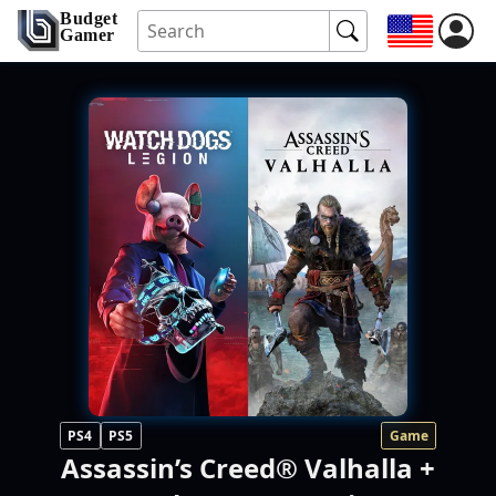
Budget
Gamer
PS4
PS5
Game
Assassin’s Creed® Valhalla +