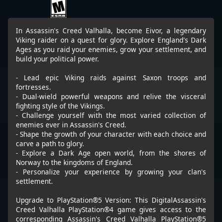
In Assassin's Creed Valhalla, become Eivor, a legendary
Viking raider on a quest for glory. Explore England's Dark
Ages as you raid your enemies, grow your settlement, and
build your political power.
- Lead epic Viking raids against Saxon troops and
fortresses.
- Dual-wield powerful weapons and relive the visceral
fighting style of the Vikings.
- Challenge yourself with the most varied collection of
enemies ever in Assassin's Creed.
- Shape the growth of your character with each choice and
carve a path to glory.
- Explore a Dark Age open world, from the shores of
Norway to the kingdoms of England.
- Personalize your experience by growing your clan's
settlement.
Upgrade to PlayStation®5 Version: This DigitalAssassin's
Creed Valhalla PlayStation®4 game gives access to the
corresponding Assassin's Creed Valhalla PlayStation®5