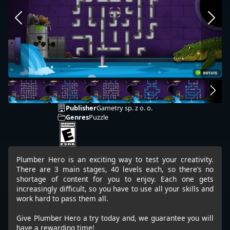
Publisher
Gametry sp. z o. o.
Genres
Puzzle
Plumber Hero is an exciting way to test your creativity.
There are 3 main stages, 40 levels each, so there’s no
shortage of content for you to enjoy. Each one gets
increasingly difficult, so you have to use all your skills and
work hard to pass them all.
Give Plumber Hero a try today and, we guarantee you will
have a rewarding time!