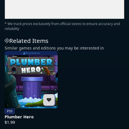
* We track prices exclusively from official stores to ensure accuracy and
reliability
Related Items
Similar games and editions you may be interested in
PlayStation
PS5
Plumber Hero
$1.99