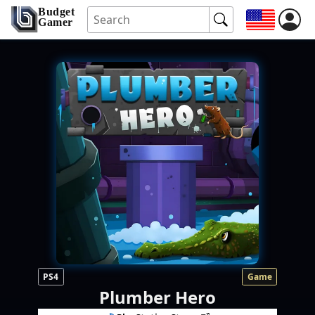
Budget
Gamer
PS4
Game
Plumber Hero