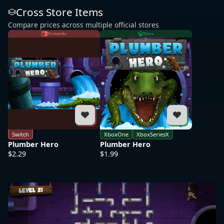
Cross Store Items
Compare prices across multiple official stores
Nintendo
Xbox
Switch
XboxOne
XboxSeriesX
Plumber Hero
Plumber Hero
$2.29
$1.99