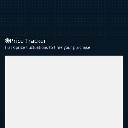
Price Tracker
Track price fluctuations to time your purchase