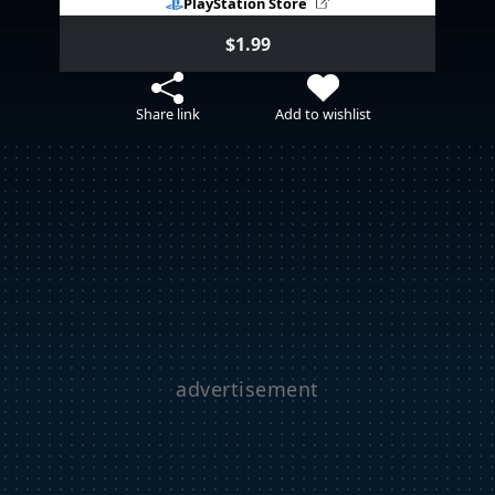
PlayStation Store
$1.99
Share link
Add to wishlist