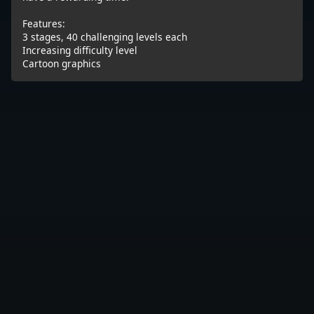
Features:
3 stages, 40 challenging levels each
Increasing difficulty level
Cartoon graphics